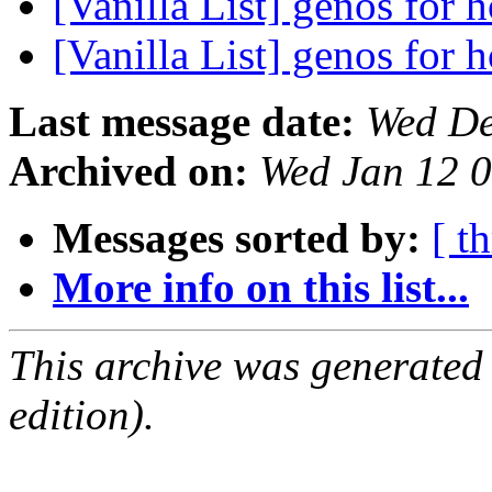
[Vanilla List] genos for
[Vanilla List] genos for
Last message date:
Wed De
Archived on:
Wed Jan 12 
Messages sorted by:
[ t
More info on this list...
This archive was generated
edition).