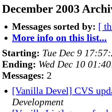
December 2003 Archiv
Messages sorted by:
[ t
More info on this list...
Starting:
Tue Dec 9 17:57
Ending:
Wed Dec 10 01:4
Messages:
2
[Vanilla Devel] CVS upd
Development