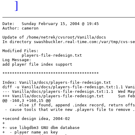
]
Date:	Sunday February 15, 2004 @ 19:45

Author:	cameron

Update of /home/netrek/cvsroot/Vanilla/docs

In directory swashbuckler.real-time.com:/var/tmp/cvs-se
Modified Files:

	players-file-redesign.txt 

Log Message:

add player file index support

****************************************

Index: Vanilla/docs/players-file-redesign.txt

diff -u Vanilla/docs/players-file-redesign.txt:1.1 Vani
--- Vanilla/docs/players-file-redesign.txt:1.1	Wed May 29 20:31:26 2002

+++ Vanilla/docs/players-file-redesign.txt	Sun Feb 15 19:45:46 2004

@@ -160,3 +160,15 @@

     - else if found, append .index record, return offs
 - cause tools that write new .players file to remove .
+second design idea, 2004-02

+

+- use libgdbm3 GNU dbm database

+  - player name as key
