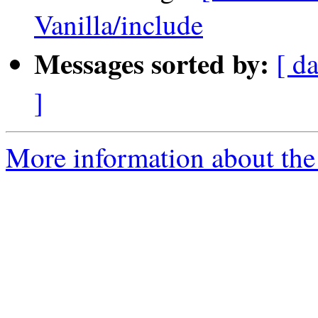
Vanilla/include
Messages sorted by:
[ da
]
More information about the 