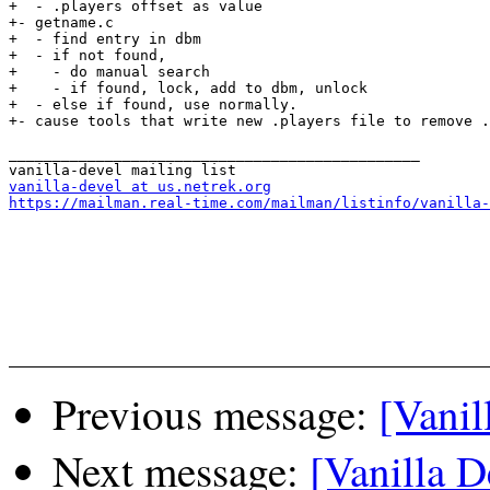
+  - .players offset as value

+- getname.c

+  - find entry in dbm

+  - if not found, 

+    - do manual search

+    - if found, lock, add to dbm, unlock

+  - else if found, use normally.

+- cause tools that write new .players file to remove .
_______________________________________________

vanilla-devel at us.netrek.org
https://mailman.real-time.com/mailman/listinfo/vanilla-
Previous message:
[Vanil
Next message:
[Vanilla 