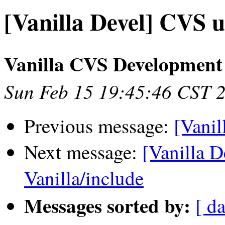
[Vanilla Devel] CVS u
Vanilla CVS Development
Sun Feb 15 19:45:46 CST 
Previous message:
[Vanil
Next message:
[Vanilla 
Vanilla/include
Messages sorted by:
[ da