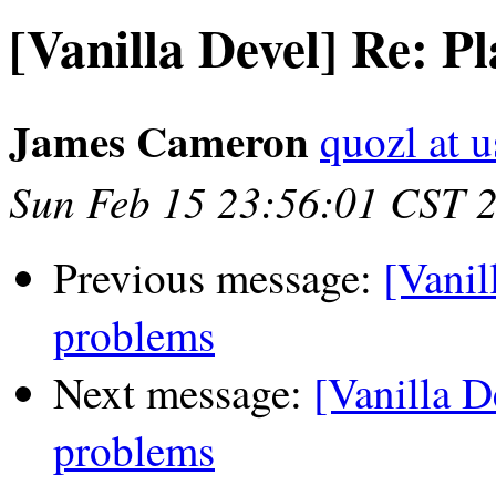
[Vanilla Devel] Re: P
James Cameron
quozl at u
Sun Feb 15 23:56:01 CST 
Previous message:
[Vanil
problems
Next message:
[Vanilla D
problems