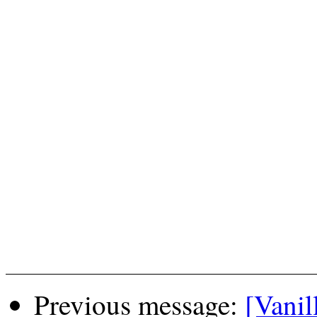
Previous message:
[Vanil