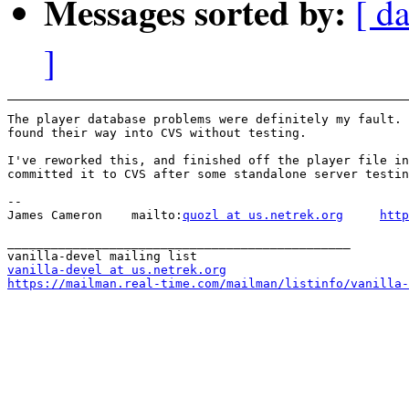
Messages sorted by:
[ da
]
The player database problems were definitely my fault. 
found their way into CVS without testing.

I've reworked this, and finished off the player file in
committed it to CVS after some standalone server testin
-- 

James Cameron    mailto:
quozl at us.netrek.org
http
_______________________________________________

vanilla-devel at us.netrek.org
https://mailman.real-time.com/mailman/listinfo/vanilla-