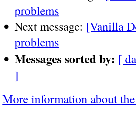
problems
Next message:
[Vanilla D
problems
Messages sorted by:
[ da
]
More information about the 