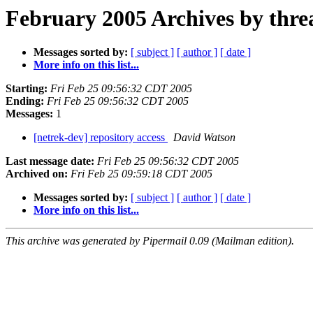
February 2005 Archives by thre
Messages sorted by:
[ subject ]
[ author ]
[ date ]
More info on this list...
Starting:
Fri Feb 25 09:56:32 CDT 2005
Ending:
Fri Feb 25 09:56:32 CDT 2005
Messages:
1
[netrek-dev] repository access
David Watson
Last message date:
Fri Feb 25 09:56:32 CDT 2005
Archived on:
Fri Feb 25 09:59:18 CDT 2005
Messages sorted by:
[ subject ]
[ author ]
[ date ]
More info on this list...
This archive was generated by Pipermail 0.09 (Mailman edition).