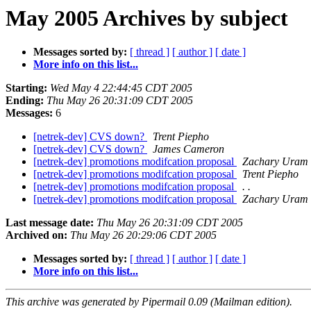
May 2005 Archives by subject
Messages sorted by:
[ thread ]
[ author ]
[ date ]
More info on this list...
Starting:
Wed May 4 22:44:45 CDT 2005
Ending:
Thu May 26 20:31:09 CDT 2005
Messages:
6
[netrek-dev] CVS down?
Trent Piepho
[netrek-dev] CVS down?
James Cameron
[netrek-dev] promotions modifcation proposal
Zachary Uram
[netrek-dev] promotions modifcation proposal
Trent Piepho
[netrek-dev] promotions modifcation proposal
. .
[netrek-dev] promotions modifcation proposal
Zachary Uram
Last message date:
Thu May 26 20:31:09 CDT 2005
Archived on:
Thu May 26 20:29:06 CDT 2005
Messages sorted by:
[ thread ]
[ author ]
[ date ]
More info on this list...
This archive was generated by Pipermail 0.09 (Mailman edition).