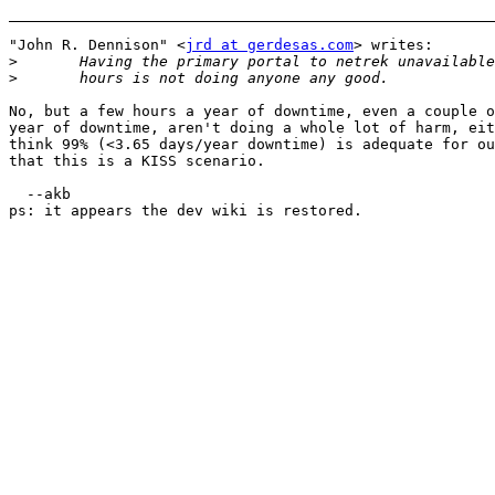
"John R. Dennison" <
jrd at gerdesas.com
> writes:

>
>
No, but a few hours a year of downtime, even a couple o
year of downtime, aren't doing a whole lot of harm, eit
think 99% (<3.65 days/year downtime) is adequate for ou
that this is a KISS scenario. 

  --akb

ps: it appears the dev wiki is restored.
