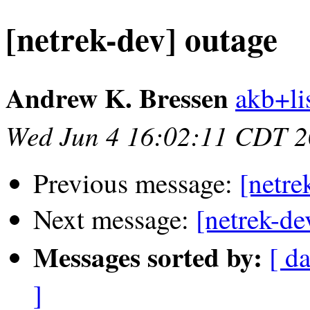
[netrek-dev] outage
Andrew K. Bressen
akb+lis
Wed Jun 4 16:02:11 CDT 
Previous message:
[netre
Next message:
[netrek-de
Messages sorted by:
[ d
]