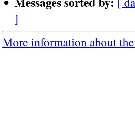
Messages sorted by:
[ d
]
More information about the 