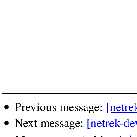
Previous message:
[netre
Next message:
[netrek-de