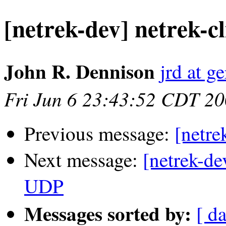
[netrek-dev] netrek-c
John R. Dennison
jrd at g
Fri Jun 6 23:43:52 CDT 2
Previous message:
[netr
Next message:
[netrek-de
UDP
Messages sorted by:
[ d