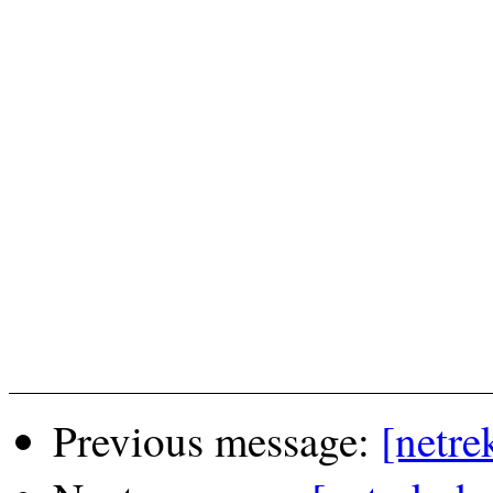
Previous message:
[netr