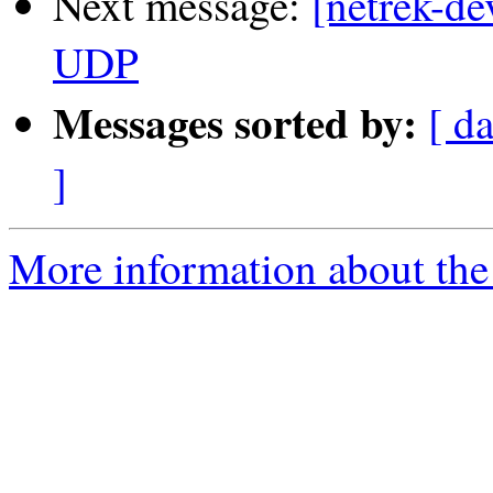
Next message:
[netrek-de
UDP
Messages sorted by:
[ d
]
More information about the 