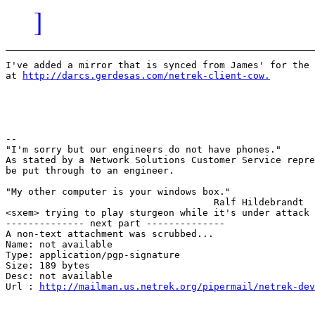
]
I've added a mirror that is synced from James' for the 
at 
http://darcs.gerdesas.com/netrek-client-cow.
							John
-- 

"I'm sorry but our engineers do not have phones."

As stated by a Network Solutions Customer Service repre
be put through to an engineer.

"My other computer is your windows box."

                                     Ralf Hildebrandt

<sxem> trying to play sturgeon while it's under attack 
-------------- next part --------------

A non-text attachment was scrubbed...

Name: not available

Type: application/pgp-signature

Size: 189 bytes

Desc: not available

Url : 
http://mailman.us.netrek.org/pipermail/netrek-dev