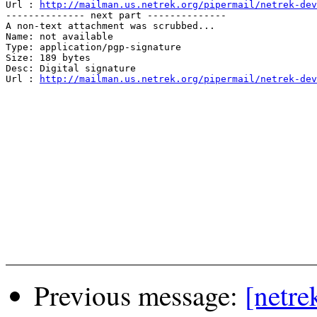
Url : 
http://mailman.us.netrek.org/pipermail/netrek-dev
-------------- next part --------------

A non-text attachment was scrubbed...

Name: not available

Type: application/pgp-signature

Size: 189 bytes

Desc: Digital signature

Url : 
http://mailman.us.netrek.org/pipermail/netrek-dev
Previous message:
[netre