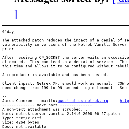
]
G'day,

The attached patch reduces the impact of a denial of se
vulnerability in versions of the Netrek Vanilla Server 
prior.

After receiving CP_SOCKET the server waits an excessive
allocated.  This can lead to a denial of service.  The 
this time and allows it to be configured without rebuil
A reproducer is available and has been tested.

Client impact: Netrek XP, should work as normal.  COW o
need change from 199 to 99 seconds login timeout.  See 
-- 

James Cameron    mailto:
quozl at us.netrek.org
http
-------------- next part --------------

A non-text attachment was scrubbed...

Name: netrek-server-vanilla-2.14.0-2008-06-27.patch

Type: text/x-diff

Size: 4264 bytes

Desc: not available
