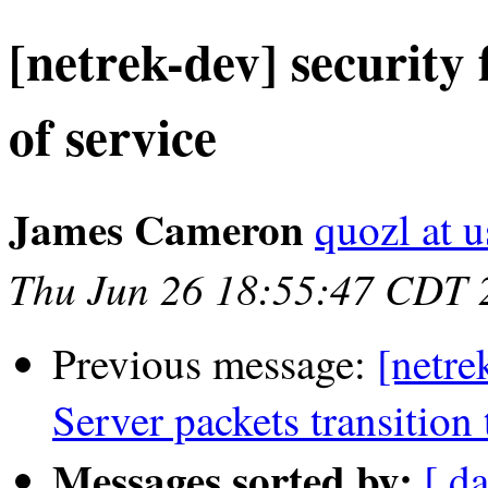
[netrek-dev] securit
of service
James Cameron
quozl at u
Thu Jun 26 18:55:47 CDT 
Previous message:
[netre
Server packets transition 
Messages sorted by:
[ d