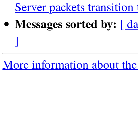
Server packets transition 
Messages sorted by:
[ d
]
More information about the 