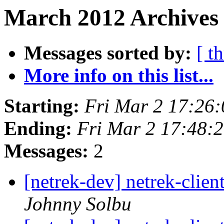
March 2012 Archives 
Messages sorted by:
[ t
More info on this list...
Starting:
Fri Mar 2 17:26
Ending:
Fri Mar 2 17:48:
Messages:
2
[netrek-dev] netrek-clie
Johnny Solbu