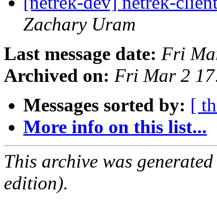
[netrek-dev] netrek-clie
Zachary Uram
Last message date:
Fri Ma
Archived on:
Fri Mar 2 1
Messages sorted by:
[ t
More info on this list...
This archive was generated
edition).