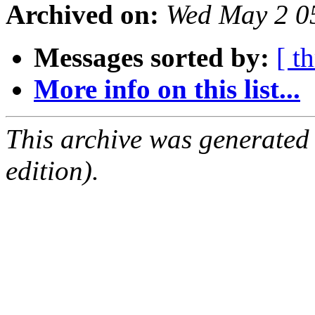
Archived on:
Wed May 2 0
Messages sorted by:
[ t
More info on this list...
This archive was generated
edition).