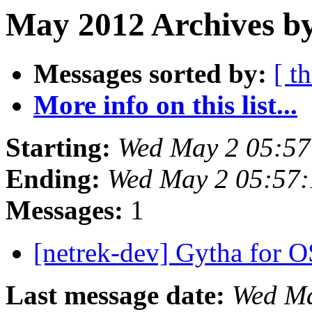
May 2012 Archives by
Messages sorted by:
[ t
More info on this list...
Starting:
Wed May 2 05:5
Ending:
Wed May 2 05:57
Messages:
1
[netrek-dev] Gytha for 
Last message date:
Wed Ma