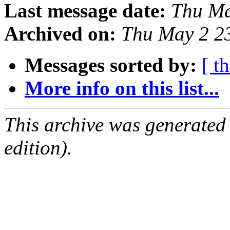
Last message date:
Thu Ma
Archived on:
Thu May 2 2
Messages sorted by:
[ t
More info on this list...
This archive was generated
edition).