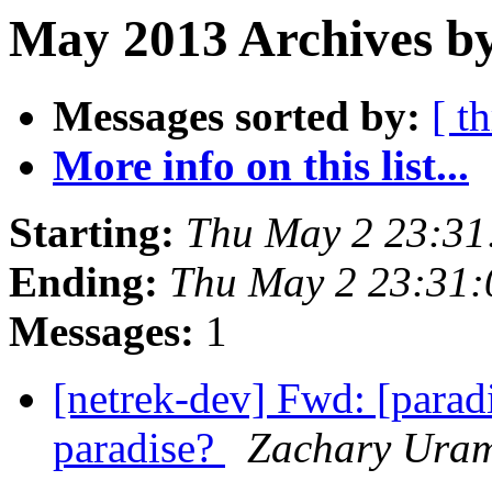
May 2013 Archives by
Messages sorted by:
[ t
More info on this list...
Starting:
Thu May 2 23:31
Ending:
Thu May 2 23:31
Messages:
1
[netrek-dev] Fwd: [parad
paradise?
Zachary Ura