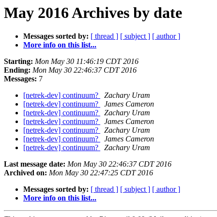
May 2016 Archives by date
Messages sorted by:
[ thread ]
[ subject ]
[ author ]
More info on this list...
Starting:
Mon May 30 11:46:19 CDT 2016
Ending:
Mon May 30 22:46:37 CDT 2016
Messages:
7
[netrek-dev] continuum?
Zachary Uram
[netrek-dev] continuum?
James Cameron
[netrek-dev] continuum?
Zachary Uram
[netrek-dev] continuum?
James Cameron
[netrek-dev] continuum?
Zachary Uram
[netrek-dev] continuum?
James Cameron
[netrek-dev] continuum?
Zachary Uram
Last message date:
Mon May 30 22:46:37 CDT 2016
Archived on:
Mon May 30 22:47:25 CDT 2016
Messages sorted by:
[ thread ]
[ subject ]
[ author ]
More info on this list...