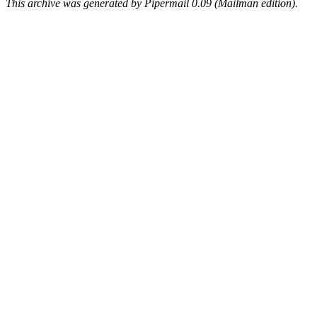
This archive was generated by Pipermail 0.09 (Mailman edition).