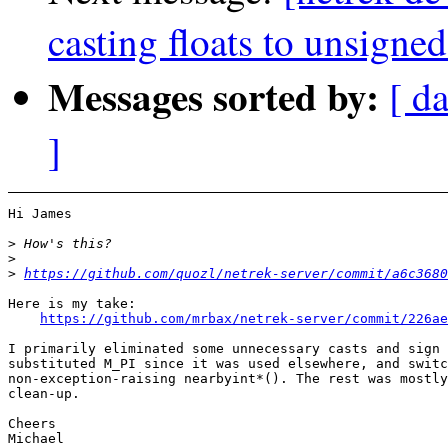
casting floats to unsigned
Messages sorted by:
[ d
]
Hi James

>
>
>
https://github.com/quozl/netrek-server/commit/a6c3680
Here is my take:

https://github.com/mrbax/netrek-server/commit/226ae
I primarily eliminated some unnecessary casts and sign 
substituted M_PI since it was used elsewhere, and switc
non-exception-raising nearbyint*(). The rest was mostly
clean-up.

Cheers
