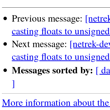
Previous message:
[netre
casting floats to unsigned
Next message:
[netrek-de
casting floats to unsigned
Messages sorted by:
[ d
]
More information about the 