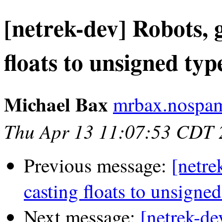
[netrek-dev] Robots, 
floats to unsigned typ
Michael Bax
mrbax.nospam
Thu Apr 13 11:07:53 CDT 
Previous message:
[netre
casting floats to unsigned
Next message:
[netrek-de