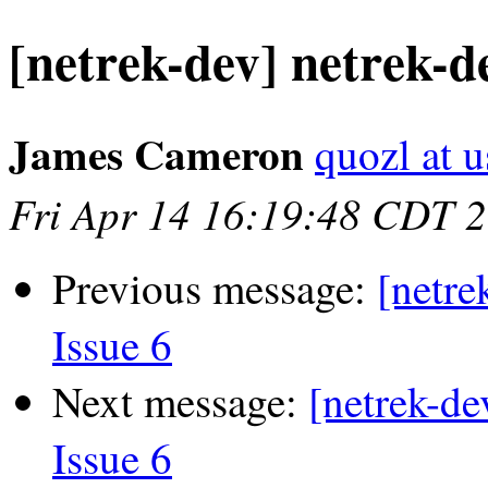
[netrek-dev] netrek-de
James Cameron
quozl at u
Fri Apr 14 16:19:48 CDT 
Previous message:
[netre
Issue 6
Next message:
[netrek-de
Issue 6