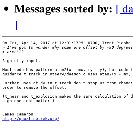
Messages sorted by:
[ d
]
On Fri, Apr 14, 2017 at 12:01:17PM -0700, Trent Piepho 
>
>
Sign of y input.

Most code has pattern atan2(x - mx, my - y), but code f
guidance t_track in ntserv/daemon.c uses atan2(x - mx, 
Further uses of dy in t_track don't stop us from changi
order to remove the offset.

(t_near and t_explosion makes the same calculation of d
sign does not matter.)

-- 

http://quozl.netrek.org/