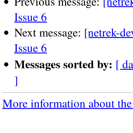
Previous message:
[netre
Issue 6
Next message:
[netrek-de
Issue 6
Messages sorted by:
[ d
]
More information about the 