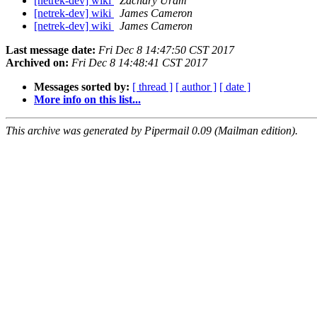
[netrek-dev] wiki
Zachary Uram
[netrek-dev] wiki
James Cameron
[netrek-dev] wiki
James Cameron
Last message date:
Fri Dec 8 14:47:50 CST 2017
Archived on:
Fri Dec 8 14:48:41 CST 2017
Messages sorted by:
[ thread ]
[ author ]
[ date ]
More info on this list...
This archive was generated by Pipermail 0.09 (Mailman edition).