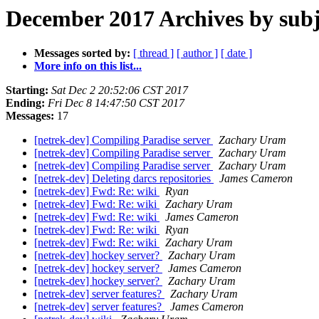
December 2017 Archives by subj
Messages sorted by:
[ thread ]
[ author ]
[ date ]
More info on this list...
Starting:
Sat Dec 2 20:52:06 CST 2017
Ending:
Fri Dec 8 14:47:50 CST 2017
Messages:
17
[netrek-dev] Compiling Paradise server
Zachary Uram
[netrek-dev] Compiling Paradise server
Zachary Uram
[netrek-dev] Compiling Paradise server
Zachary Uram
[netrek-dev] Deleting darcs repositories
James Cameron
[netrek-dev] Fwd: Re: wiki
Ryan
[netrek-dev] Fwd: Re: wiki
Zachary Uram
[netrek-dev] Fwd: Re: wiki
James Cameron
[netrek-dev] Fwd: Re: wiki
Ryan
[netrek-dev] Fwd: Re: wiki
Zachary Uram
[netrek-dev] hockey server?
Zachary Uram
[netrek-dev] hockey server?
James Cameron
[netrek-dev] hockey server?
Zachary Uram
[netrek-dev] server features?
Zachary Uram
[netrek-dev] server features?
James Cameron