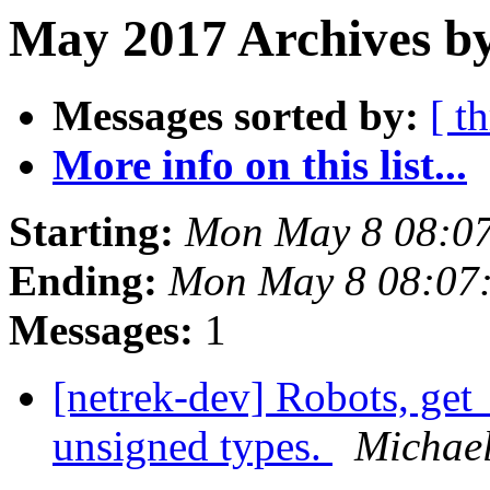
May 2017 Archives b
Messages sorted by:
[ t
More info on this list...
Starting:
Mon May 8 08:0
Ending:
Mon May 8 08:07
Messages:
1
[netrek-dev] Robots, get_
unsigned types.
Michae