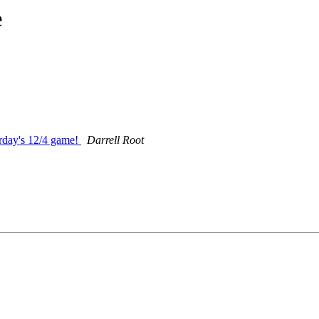
e
urday's 12/4 game!
Darrell Root