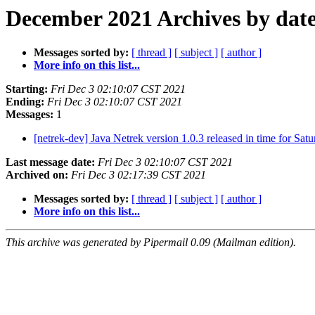
December 2021 Archives by dat
Messages sorted by:
[ thread ]
[ subject ]
[ author ]
More info on this list...
Starting:
Fri Dec 3 02:10:07 CST 2021
Ending:
Fri Dec 3 02:10:07 CST 2021
Messages:
1
[netrek-dev] Java Netrek version 1.0.3 released in time for Sat
Last message date:
Fri Dec 3 02:10:07 CST 2021
Archived on:
Fri Dec 3 02:17:39 CST 2021
Messages sorted by:
[ thread ]
[ subject ]
[ author ]
More info on this list...
This archive was generated by Pipermail 0.09 (Mailman edition).