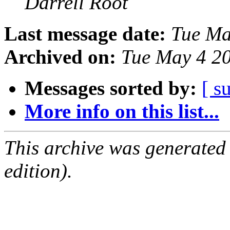
Darrell Root
Last message date:
Tue Ma
Archived on:
Tue May 4 2
Messages sorted by:
[ s
More info on this list...
This archive was generated
edition).