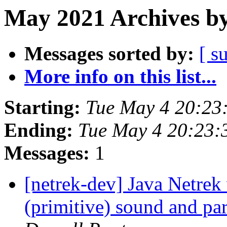
May 2021 Archives by
Messages sorted by:
[ s
More info on this list...
Starting:
Tue May 4 20:23
Ending:
Tue May 4 20:23
Messages:
1
[netrek-dev] Java Netrek
(primitive) sound and pa