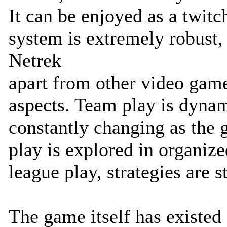
It can be enjoyed as a twitc
system is extremely robust, b
Netrek
apart from other video game
aspects. Team play is dynam
constantly changing as the 
play is explored in organiz
league play, strategies are s
The game itself has existed 