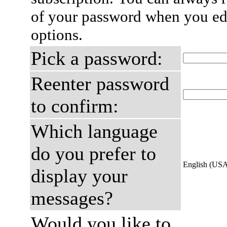
of your password when you edi
options.
Pick a password:
Reenter password
to confirm:
Which language
do you prefer to
English (US
display your
messages?
Would you like to