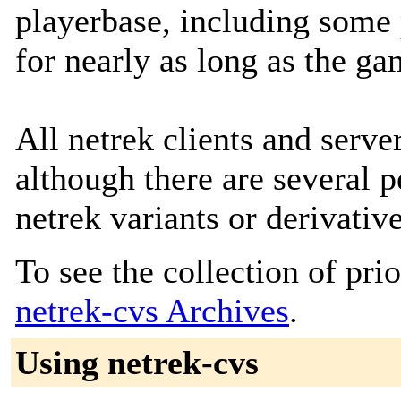
playerbase, including some
for nearly as long as the ga
All netrek clients and serve
although there are several
netrek variants or derivative
To see the collection of prior
netrek-cvs Archives
.
Using netrek-cvs