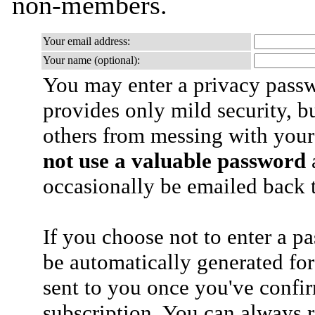
non-members.
Your email address:
Your name (optional):
You may enter a privacy pass
provides only mild security, b
others from messing with your
not use a valuable password
a
occasionally be emailed back t
If you choose not to enter a p
be automatically generated for
sent to you once you've confi
subscription. You can always 