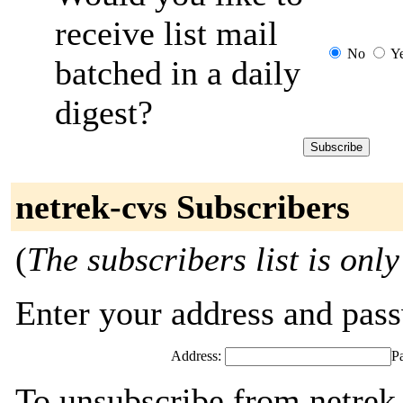
receive list mail
No
Y
batched in a daily
digest?
netrek-cvs Subscribers
(
The subscribers list is only
Enter your address and passw
Address:
P
To unsubscribe from netrek-