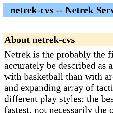
netrek-cvs -- Netrek Se
About netrek-cvs
Netrek is the probably the 
accurately be described as 
with basketball than with a
and expanding array of tact
different play styles; the b
fastest, not necessarily the