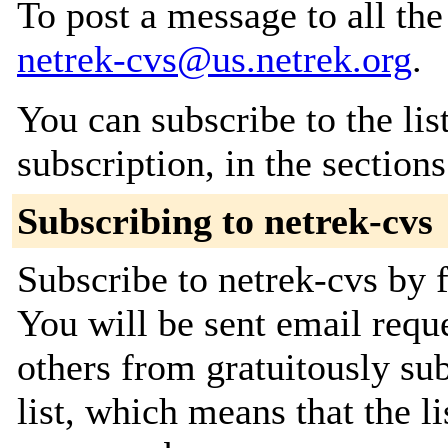
To post a message to all the
netrek-cvs@us.netrek.org
.
You can subscribe to the lis
subscription, in the section
Subscribing to netrek-cvs
Subscribe to netrek-cvs by f
You will be sent email requ
others from gratuitously sub
list, which means that the l