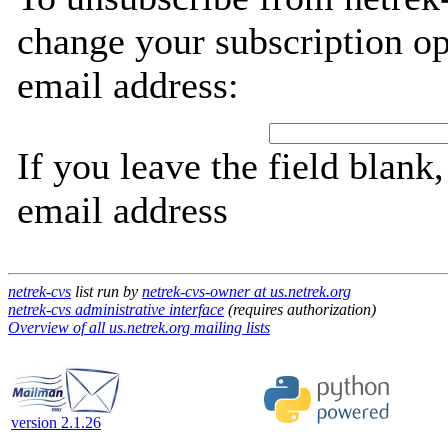
change your subscription op
email address:
If you leave the field blank
email address
netrek-cvs
list run by
netrek-cvs-owner at us.netrek.org
netrek-cvs administrative interface
(requires authorization)
Overview of all us.netrek.org mailing lists
version 2.1.26