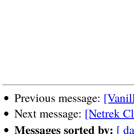
Previous message:
[Vanil
Next message:
[Netrek C
Messages sorted by:
[ da