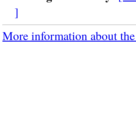
]
More information about the 