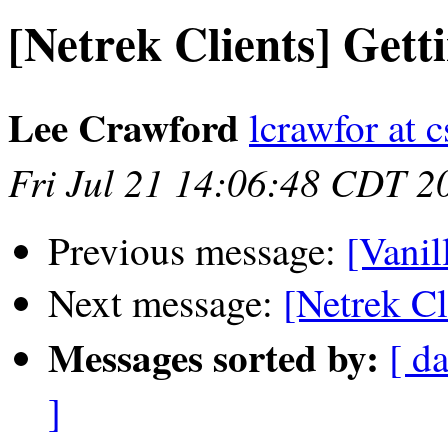
[Netrek Clients] Get
Lee Crawford
lcrawfor at c
Fri Jul 21 14:06:48 CDT 2
Previous message:
[Vanil
Next message:
[Netrek C
Messages sorted by:
[ da
]