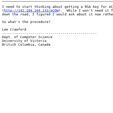
I need to start thinking about getting a RSA key for eC
(
http://142.104.104.232/eCOW
).  While I won't need it f
down the road, I figured I would ask about it now rathe
So what's the procedure?

Lee Crawford

-----------------------------------------------

Dept. of Computer Science

University of Victoria

British Columbia, Canada
