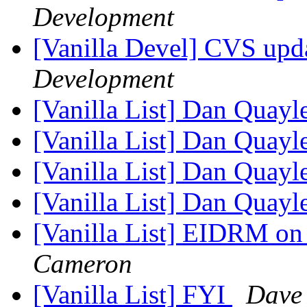
Development
[Vanilla Devel] CVS upda
Development
[Vanilla List] Dan Quayl
[Vanilla List] Dan Quayl
[Vanilla List] Dan Quayl
[Vanilla List] Dan Quayl
[Vanilla List] EIDRM on
Cameron
[Vanilla List] FYI
Dave