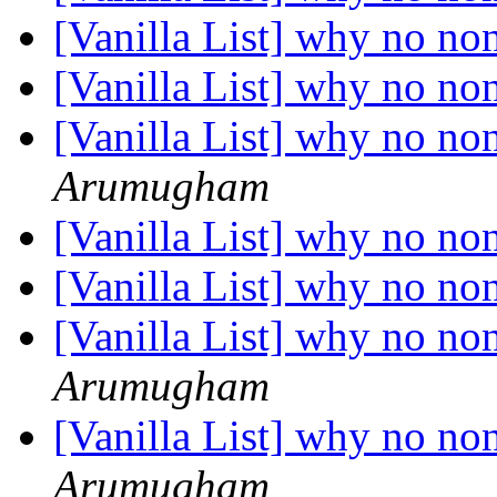
[Vanilla List] why no no
[Vanilla List] why no no
[Vanilla List] why no no
Arumugham
[Vanilla List] why no no
[Vanilla List] why no no
[Vanilla List] why no no
Arumugham
[Vanilla List] why no no
Arumugham