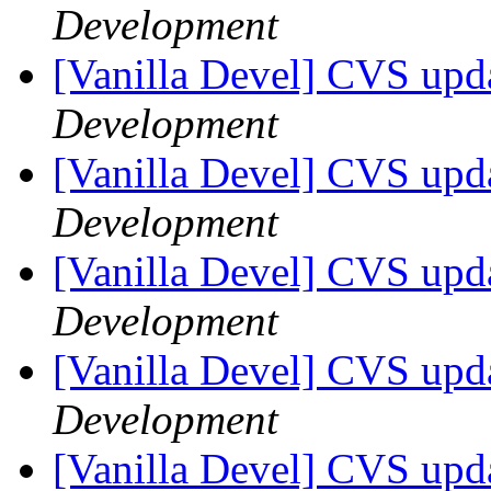
Development
[Vanilla Devel] CVS upda
Development
[Vanilla Devel] CVS upda
Development
[Vanilla Devel] CVS upda
Development
[Vanilla Devel] CVS upda
Development
[Vanilla Devel] CVS upda