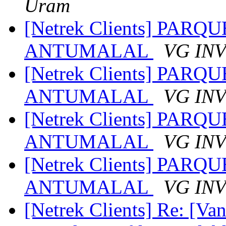
Uram
[Netrek Clients] PA
ANTUMALAL
VG IN
[Netrek Clients] PA
ANTUMALAL
VG IN
[Netrek Clients] PA
ANTUMALAL
VG IN
[Netrek Clients] PA
ANTUMALAL
VG IN
[Netrek Clients] Re: [Van