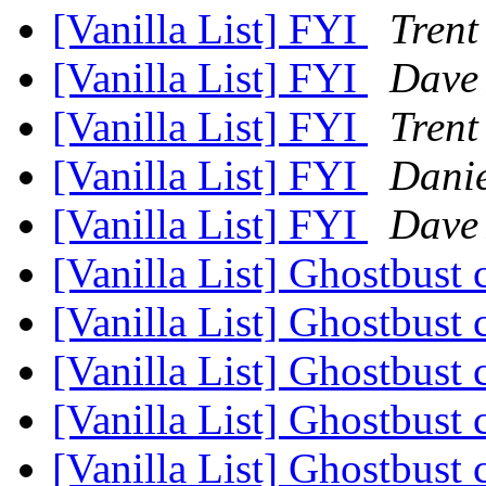
[Vanilla List] FYI
Trent
[Vanilla List] FYI
Dave
[Vanilla List] FYI
Trent
[Vanilla List] FYI
Dani
[Vanilla List] FYI
Dave
[Vanilla List] Ghostbust
[Vanilla List] Ghostbust
[Vanilla List] Ghostbust
[Vanilla List] Ghostbust
[Vanilla List] Ghostbust