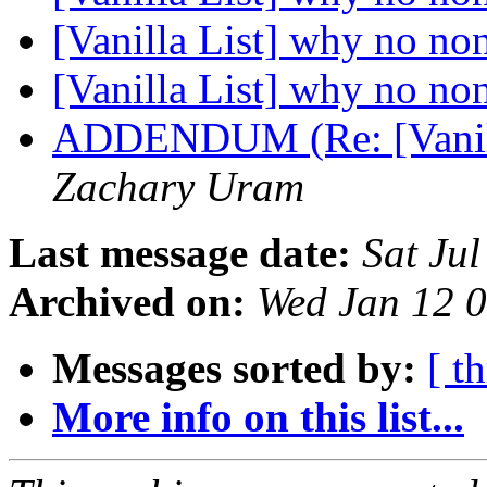
[Vanilla List] why no no
[Vanilla List] why no no
ADDENDUM (Re: [Vanill
Zachary Uram
Last message date:
Sat Ju
Archived on:
Wed Jan 12 
Messages sorted by:
[ t
More info on this list...