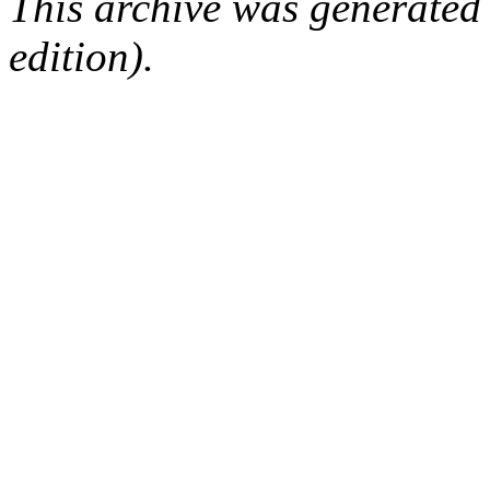
This archive was generated
edition).