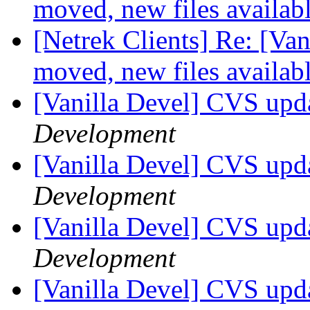
moved, new files availab
[Netrek Clients] Re: [Van
moved, new files availab
[Vanilla Devel] CVS upd
Development
[Vanilla Devel] CVS upd
Development
[Vanilla Devel] CVS upd
Development
[Vanilla Devel] CVS upd