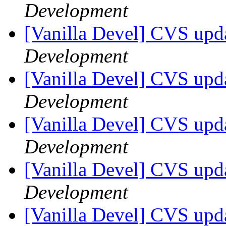
Development
[Vanilla Devel] CVS upda
Development
[Vanilla Devel] CVS upda
Development
[Vanilla Devel] CVS upda
Development
[Vanilla Devel] CVS upda
Development
[Vanilla Devel] CVS upda