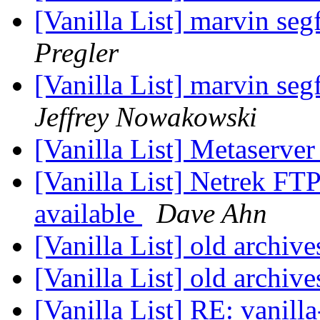
[Vanilla List] marvin seg
Pregler
[Vanilla List] marvin seg
Jeffrey Nowakowski
[Vanilla List] Metaserve
[Vanilla List] Netrek FT
available
Dave Ahn
[Vanilla List] old archiv
[Vanilla List] old archiv
[Vanilla List] RE: vanill