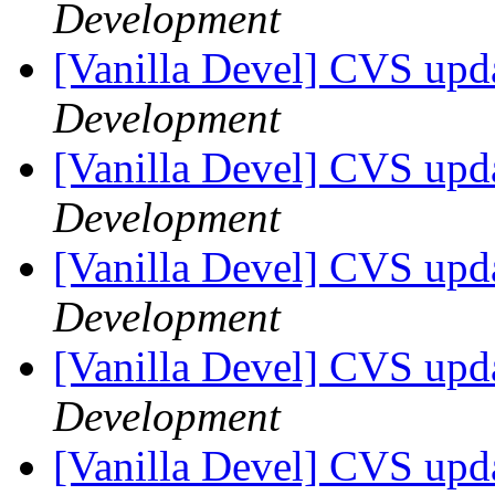
Development
[Vanilla Devel] CVS upda
Development
[Vanilla Devel] CVS upda
Development
[Vanilla Devel] CVS upda
Development
[Vanilla Devel] CVS upda
Development
[Vanilla Devel] CVS upda