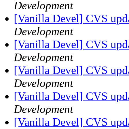
Development
[Vanilla Devel] CVS upda
Development
[Vanilla Devel] CVS upda
Development
[Vanilla Devel] CVS upda
Development
[Vanilla Devel] CVS upda
Development
[Vanilla Devel] CVS upda