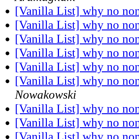
[Vanilla List] why no no
[Vanilla List] why no no
[Vanilla List] why no no
[Vanilla List] why no no
[Vanilla List] why no no
[Vanilla List] why no no
Nowakowski
[Vanilla List] why no no
[Vanilla List] why no no
[Vanilla List] why no no