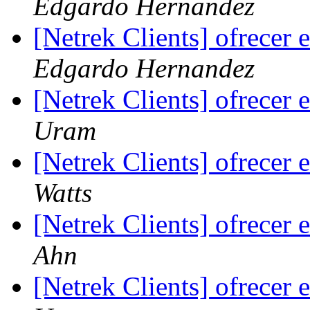
Edgardo Hernandez
[Netrek Clients] ofrecer
Edgardo Hernandez
[Netrek Clients] ofrecer
Uram
[Netrek Clients] ofrecer
Watts
[Netrek Clients] ofrecer
Ahn
[Netrek Clients] ofrecer