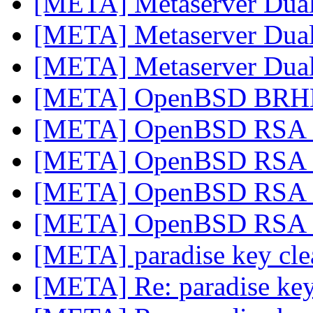
[META] Metaserver Dual
[META] Metaserver Dual
[META] Metaserver Dual
[META] OpenBSD BRHM
[META] OpenBSD RSA c
[META] OpenBSD RSA c
[META] OpenBSD RSA c
[META] OpenBSD RSA c
[META] paradise key cl
[META] Re: paradise ke