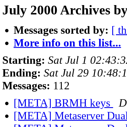
July 2000 Archives by
Messages sorted by:
[ t
More info on this list...
Starting:
Sat Jul 1 02:43:
Ending:
Sat Jul 29 10:48
Messages:
112
[META] BRMH keys
D
[META] Metaserver Dual