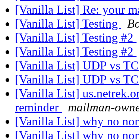
[Vanilla List] Re: your m
[Vanilla List] Testing
Bo
[Vanilla List] Testing #2
[Vanilla List] Testing #2
[Vanilla List] UDP vs T
[Vanilla List] UDP vs T
[Vanilla List] us.netrek.
reminder
mailman-owner
[Vanilla List] why no no
[Vanilla List] why no no