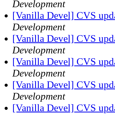
Development
[Vanilla Devel] CVS upda
Development
[Vanilla Devel] CVS upda
Development
[Vanilla Devel] CVS upda
Development
[Vanilla Devel] CVS upda
Development
[Vanilla Devel] CVS upda