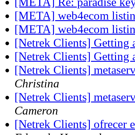
[META] Re: paradise ke
[META] web4ecom listi
[META] web4ecom listi
[Netrek Clients] Gettin
[Netrek Clients] Gettin
[Netrek Clients] metase
Christina
[Netrek Clients] metase
Cameron
[Netrek Clients] ofrecer