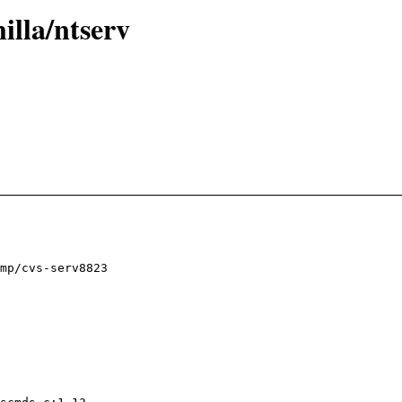
illa/ntserv
mp/cvs-serv8823
