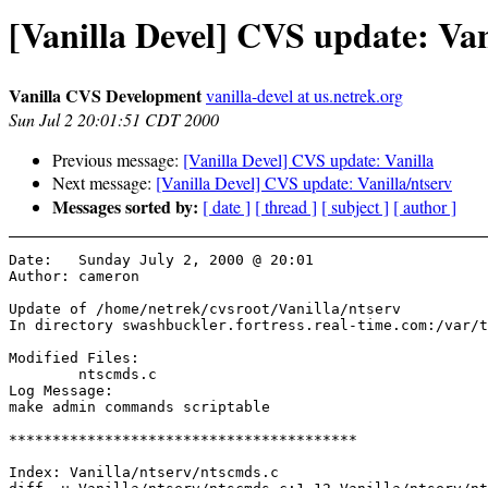
[Vanilla Devel] CVS update: Van
Vanilla CVS Development
vanilla-devel at us.netrek.org
Sun Jul 2 20:01:51 CDT 2000
Previous message:
[Vanilla Devel] CVS update: Vanilla
Next message:
[Vanilla Devel] CVS update: Vanilla/ntserv
Messages sorted by:
[ date ]
[ thread ]
[ subject ]
[ author ]
Date:	Sunday July 2, 2000 @ 20:01

Author:	cameron

Update of /home/netrek/cvsroot/Vanilla/ntserv

In directory swashbuckler.fortress.real-time.com:/var/t
Modified Files:

	ntscmds.c 

Log Message:

make admin commands scriptable

****************************************

Index: Vanilla/ntserv/ntscmds.c
