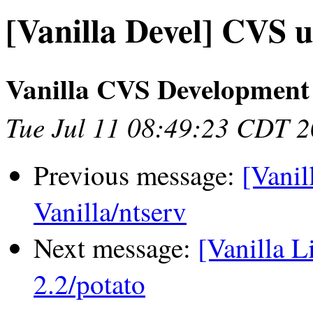
[Vanilla Devel] CVS u
Vanilla CVS Development
Tue Jul 11 08:49:23 CDT 
Previous message:
[Vanil
Vanilla/ntserv
Next message:
[Vanilla L
2.2/potato