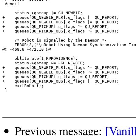
 #endif

     status->gameup |= GU_NEWBIE;

+    queues[QU_NEWBIE_PLR].q_flags |= QU_REPORT;

+    queues[QU_NEWBIE_OBS].q_flags |= QU_REPORT;

+    queues[QU_PICKUP].q_flags ^= QU_REPORT;

+    queues[QU_PICKUP_OBS].q_flags ^= QU_REPORT;

     /* Robot is signalled by the Daemon */

     ERROR(3,("\nRobot Using Daemon Synchronization Tim
@@ -468,6 +472,10 @@

     obliterate(1,KPROVIDENCE);

     status->gameup &= ~GU_NEWBIE;

+    queues[QU_NEWBIE_PLR].q_flags ^= QU_REPORT;

+    queues[QU_NEWBIE_OBS].q_flags ^= QU_REPORT;

+    queues[QU_PICKUP].q_flags |= QU_REPORT;

+    queues[QU_PICKUP_OBS].q_flags |= QU_REPORT;

     exitRobot();

 }

Previous message:
[Vanil