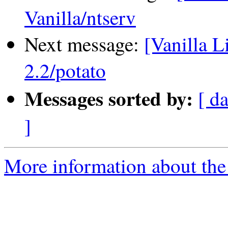
Vanilla/ntserv
Next message:
[Vanilla L
2.2/potato
Messages sorted by:
[ da
]
More information about the 