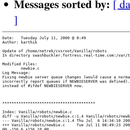
Messages sorted by:
[ da
]
Date:	Tuesday July 11, 2000 @ 8:49

Author:	karthik

Update of /home/netrek/cvsroot/Vanilla/robots

In directory swashbuckler.fortress.real-time.com:/var/t
Modified Files:

	newbie.c 

Log Message:

Fixing newbie server queue changes (would cause a norma
incorrectly report queues if NEWBIESERVER was defined).
instead of #ifdef NEWBIESERVER now.

****************************************

Index: Vanilla/robots/newbie.c

diff -u Vanilla/robots/newbie.c:1.4 Vanilla/robots/newb
--- Vanilla/robots/newbie.c:1.4	Thu Jul  6 14:34:10 2000

+++ Vanilla/robots/newbie.c	Tue Jul 11 08:49:23 2000

@@ -156,6 +156,10 @@
