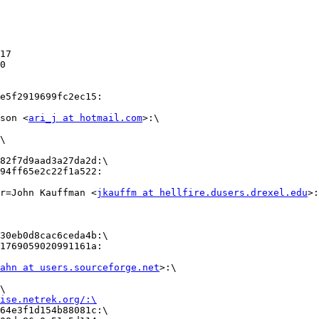
17

e5f2919699fc2ec15:

son <
ari_j at hotmail.com
>:\ 

\

82f7d9aad3a27da2d:\

94ff65e2c22f1a522:

r=John Kauffman <
jkauffm at hellfire.dusers.drexel.edu
>:
30eb0d8cac6ceda4b:\

1769059020991161a:

ahn at users.sourceforge.net
>:\

                

\                

ise.netrek.org/:\
64e3f1d154b88081c:\       
