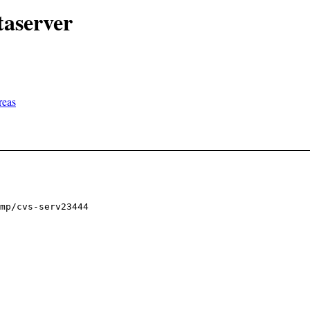
taserver
reas
mp/cvs-serv23444
