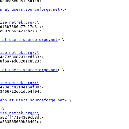
08de86e0a51e5d114:

n at users.sourceforge.net
>:\

ise.netrek.org/:\
df5b7586e77d17d3f:\

e00786624216b2731:        

 at users.sourceforge.net
>:\

ise.netrek.org/:\
4d735368201ecdf33:\       

8f6a7ed6020ac8523:        

 at users.sourceforge.net
>:\

ise.netrek.org/:\
423e3c82a0e15af09:\

3466712eb1dcb4f04:

ahn at users.sourceforge.net
>:\

:\      

ise.netrek.org/:\
a02ff471e4309cb3d:\

a533565669b56401c:
