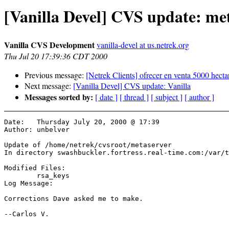
[Vanilla Devel] CVS update: me
Vanilla CVS Development
vanilla-devel at us.netrek.org
Thu Jul 20 17:39:36 CDT 2000
Previous message:
[Netrek Clients] ofrecer en venta 5000 hecta
Next message:
[Vanilla Devel] CVS update: Vanilla
Messages sorted by:
[ date ]
[ thread ]
[ subject ]
[ author ]
Date:	Thursday July 20, 2000 @ 17:39

Author:	unbelver

Update of /home/netrek/cvsroot/metaserver

In directory swashbuckler.fortress.real-time.com:/var/t
Modified Files:

	rsa_keys 

Log Message:

Corrections Dave asked me to make.

--Carlos V.
