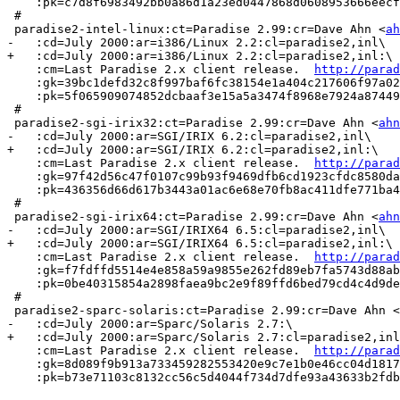
    :pk=c7d8f6983492bb0a86d1a23ed0447868d0608953666eecf
 #

 paradise2-intel-linux:ct=Paradise 2.99:cr=Dave Ahn <
ah
-   :cd=July 2000:ar=i386/Linux 2.2:cl=paradise2,inl\

+   :cd=July 2000:ar=i386/Linux 2.2:cl=paradise2,inl:\

    :cm=Last Paradise 2.x client release.  
http://parad
    :gk=39bc1defd32c8f997baf6fc38154e1a404c217606f97a02
    :pk=5f065909074852dcbaaf3e15a5a3474f8968e7924a87449
 #

 paradise2-sgi-irix32:ct=Paradise 2.99:cr=Dave Ahn <
ahn
-   :cd=July 2000:ar=SGI/IRIX 6.2:cl=paradise2,inl\

+   :cd=July 2000:ar=SGI/IRIX 6.2:cl=paradise2,inl:\

    :cm=Last Paradise 2.x client release.  
http://parad
    :gk=97f42d56c47f0107c99b93f9469dfb6cd1923cfdc8580da
    :pk=436356d66d617b3443a01ac6e68e70fb8ac411dfe771ba4
 #

 paradise2-sgi-irix64:ct=Paradise 2.99:cr=Dave Ahn <
ahn
-   :cd=July 2000:ar=SGI/IRIX64 6.5:cl=paradise2,inl\

+   :cd=July 2000:ar=SGI/IRIX64 6.5:cl=paradise2,inl:\

    :cm=Last Paradise 2.x client release.  
http://parad
    :gk=f7fdffd5514e4e858a59a9855e262fd89eb7fa5743d88ab
    :pk=0be40315854a2898faea9bc2e9f89ffd6bed79cd4c4d9de
 #

 paradise2-sparc-solaris:ct=Paradise 2.99:cr=Dave Ahn <
-   :cd=July 2000:ar=Sparc/Solaris 2.7:\      

+   :cd=July 2000:ar=Sparc/Solaris 2.7:cl=paradise2,inl
    :cm=Last Paradise 2.x client release.  
http://parad
    :gk=8d089f9b913a733459282553420e9c7e1b0e46cc04d1817
    :pk=b73e71103c8132cc56c5d4044f734d7dfe93a43633b2fdb