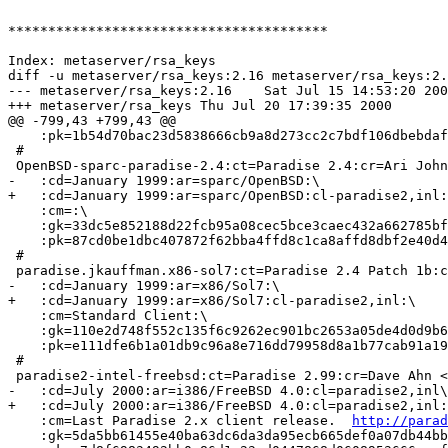
****************************************

Index: metaserver/rsa_keys

diff -u metaserver/rsa_keys:2.16 metaserver/rsa_keys:2.
--- metaserver/rsa_keys:2.16	Sat Jul 15 14:53:20 2000

+++ metaserver/rsa_keys	Thu Jul 20 17:39:35 2000

@@ -799,43 +799,43 @@

    :pk=1b54d70bac23d5838666cb9a8d273cc2c7bdf106dbebdaf
 #

 OpenBSD-sparc-paradise-2.4:ct=Paradise 2.4:cr=Ari John
-   :cd=January 1999:ar=sparc/OpenBSD:\

+   :cd=January 1999:ar=sparc/OpenBSD:cl-paradise2,inl:
    :cm=:\

    :gk=33dc5e852188d22fcb95a08cec5bce3caec432a662785bf
    :pk=87cd0be1dbc407872f62bba4ffd8c1ca8affd8dbf2e40d4
 #

 paradise.jkauffman.x86-sol7:ct=Paradise 2.4 Patch 1b:c
-   :cd=January 1999:ar=x86/Sol7:\

+   :cd=January 1999:ar=x86/Sol7:cl-paradise2,inl:\

    :cm=Standard Client:\

    :gk=110e2d748f552c135f6c9262ec901bc2653a05de4d0d9b6
    :pk=e111dfe6b1a01db9c96a8e716dd79958d8a1b77cab91a19
 #

 paradise2-intel-freebsd:ct=Paradise 2.99:cr=Dave Ahn <
-   :cd=July 2000:ar=i386/FreeBSD 4.0:cl=paradise2,inl\
+   :cd=July 2000:ar=i386/FreeBSD 4.0:cl=paradise2,inl:
    :cm=Last Paradise 2.x client release.  
http://parad
    :gk=5da5bb61455e40ba63dc6da3da95ecb665def0a07db44bb