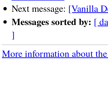
Next message:
[Vanilla D
Messages sorted by:
[ da
]
More information about the 