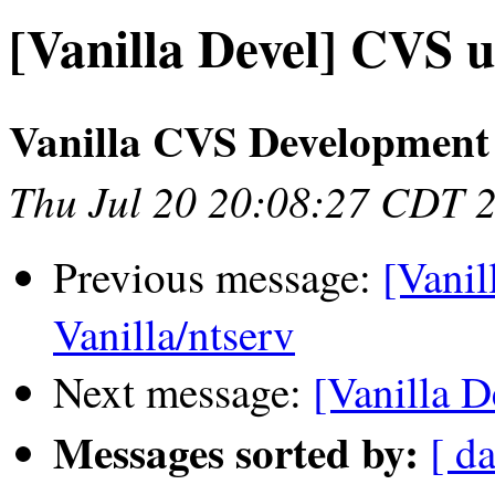
[Vanilla Devel] CVS u
Vanilla CVS Development
Thu Jul 20 20:08:27 CDT 
Previous message:
[Vanil
Vanilla/ntserv
Next message:
[Vanilla D
Messages sorted by:
[ da