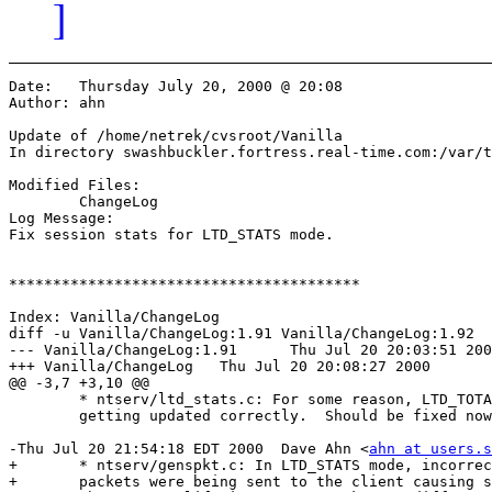
]
Date:	Thursday July 20, 2000 @ 20:08

Author:	ahn

Update of /home/netrek/cvsroot/Vanilla

In directory swashbuckler.fortress.real-time.com:/var/t
Modified Files:

	ChangeLog 

Log Message:

Fix session stats for LTD_STATS mode.

****************************************

Index: Vanilla/ChangeLog

diff -u Vanilla/ChangeLog:1.91 Vanilla/ChangeLog:1.92

--- Vanilla/ChangeLog:1.91	Thu Jul 20 20:03:51 2000

+++ Vanilla/ChangeLog	Thu Jul 20 20:08:27 2000

@@ -3,7 +3,10 @@

 	* ntserv/ltd_stats.c: For some reason, LTD_TOTAL stats weren't

  	getting updated correctly.  Should be fixed now.

-Thu Jul 20 21:54:18 EDT 2000  Dave Ahn <
ahn at users.s
+	* ntserv/genspkt.c: In LTD_STATS mode, incorrect player stat

+ 	packets were being sent to the client causing session stats to be
