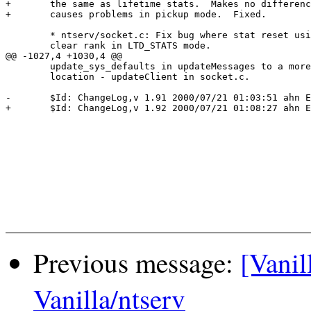
+ 	the same as lifetime stats.  Makes no difference in INL mode, but

+ 	causes problems in pickup mode.  Fixed.

 	* ntserv/socket.c: Fix bug where stat reset using 'R' fails to

  	clear rank in LTD_STATS mode.

@@ -1027,4 +1030,4 @@

  	update_sys_defaults in updateMessages to a more appropriate

  	location - updateClient in socket.c.

-	$Id: ChangeLog,v 1.91 2000/07/21 01:03:51 ahn Exp $

+	$Id: ChangeLog,v 1.92 2000/07/21 01:08:27 ahn Exp $

Previous message:
[Vanil
Vanilla/ntserv