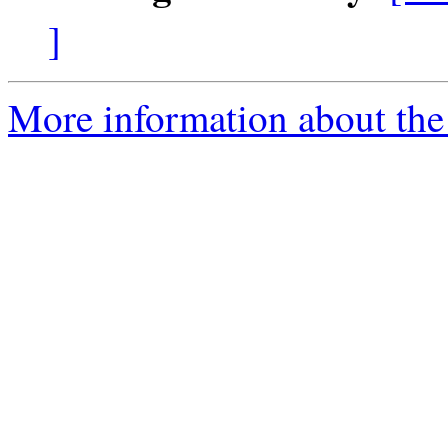
]
More information about the 