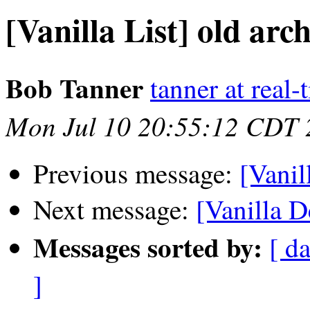
[Vanilla List] old arch
Bob Tanner
tanner at real
Mon Jul 10 20:55:12 CDT 
Previous message:
[Vanil
Next message:
[Vanilla D
Messages sorted by:
[ da
]