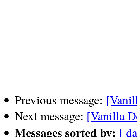
Previous message:
[Vanil
Next message:
[Vanilla D
Messages sorted by:
[ da