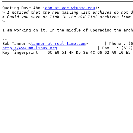
Quoting Dave Ahn (
ahn at vec.wfubmc.edu
):

>
>
>
I am working on it. In the middle of upgrading the arch
-- 

Bob Tanner <
tanner at real-time.com
http://www.mn-linux.org
                 | Fax   : (612)
Key fingerprint =  6C E9 51 4F D5 3E 4C 66 62 A9 10 E5 