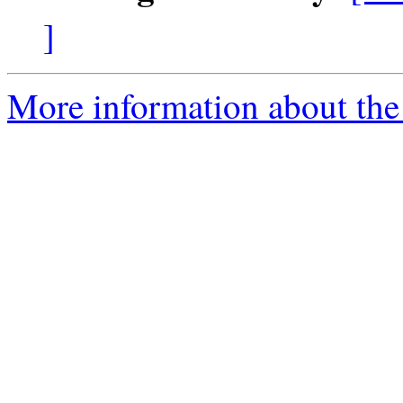
]
More information about the 