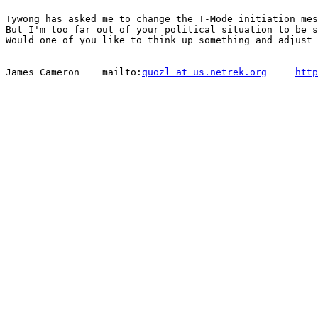
Tywong has asked me to change the T-Mode initiation mes
But I'm too far out of your political situation to be s
Would one of you like to think up something and adjust 
-- 

James Cameron    mailto:
quozl at us.netrek.org
http