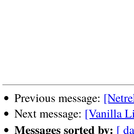
Previous message:
[Netre
Next message:
[Vanilla L
Messages sorted by:
[ da