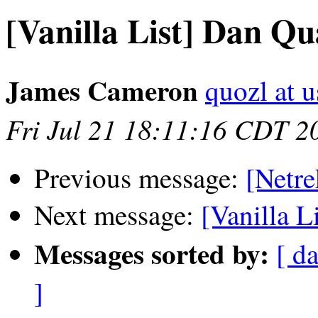
[Vanilla List] Dan Qu
James Cameron
quozl at u
Fri Jul 21 18:11:16 CDT 2
Previous message:
[Netre
Next message:
[Vanilla L
Messages sorted by:
[ da
]