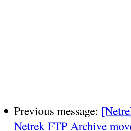
Previous message:
[Netre
Netrek FTP Archive moved