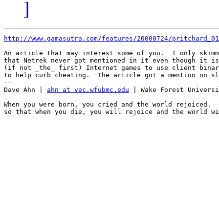
]
http://www.gamasutra.com/features/20000724/pritchard_01
An article that may interest some of you.  I only skimm
that Netrek never got mentioned in it even though it is
(if not _the_ first) Internet games to use client binar
to help curb cheating.  The article got a mention on sl
-- 

Dave Ahn | 
ahn at vec.wfubmc.edu
 | Wake Forest Universi
When you were born, you cried and the world rejoiced.  
so that when you die, you will rejoice and the world wi