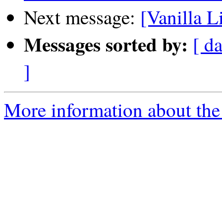
Next message:
[Vanilla L
Messages sorted by:
[ da
]
More information about the 