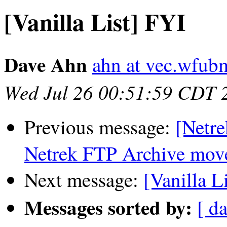
[Vanilla List] FYI
Dave Ahn
ahn at vec.wfub
Wed Jul 26 00:51:59 CDT 
Previous message:
[Netre
Netrek FTP Archive moved
Next message:
[Vanilla L
Messages sorted by:
[ da