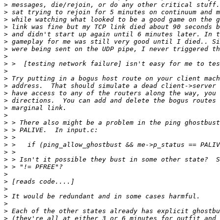
>
>
>
>
>
>
>
>
>
>
>
>
>
>
>
>
>
>
>
>
>
>
>
>
>
>
>
>
>
>