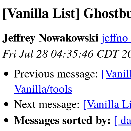
[Vanilla List] Ghostb
Jeffrey Nowakowski
jeffno
Fri Jul 28 04:35:46 CDT 2
Previous message:
[Vanil
Vanilla/tools
Next message:
[Vanilla L
Messages sorted by:
[ da