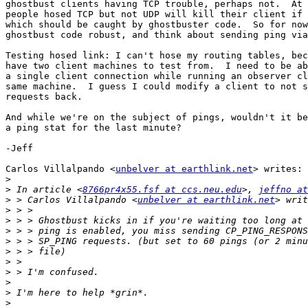
ghostbust clients having TCP trouble, perhaps not.  At 
people hosed TCP but not UDP will kill their client if 
which should be caught by ghostbuster code.  So for now
ghostbust code robust, and think about sending ping via
Testing hosed link: I can't hose my routing tables, bec
have two client machines to test from.  I need to be ab
a single client connection while running an observer cl
same machine.  I guess I could modify a client to not s
requests back.

And while we're on the subject of pings, wouldn't it be
a ping stat for the last minute?

-Jeff

Carlos Villalpando <
unbelver at earthlink.net
> writes:

>
>
 In article <
8766pr4x55.fsf at ccs.neu.edu
>, 
jeffno at
>
 > Carlos Villalpando <
unbelver at earthlink.net
>
>
>
>
>
>
>
>
>
>