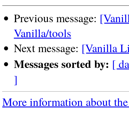
Previous message:
[Vanil
Vanilla/tools
Next message:
[Vanilla L
Messages sorted by:
[ da
]
More information about the 