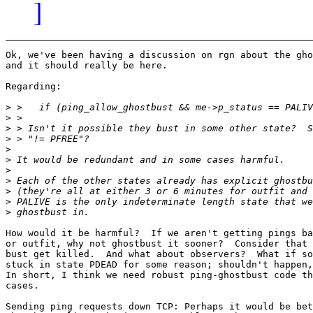
]
Ok, we've been having a discussion on rgn about the gho
and it should really be here.

Regarding:

>
>
>
>
>
>
>
>
>
>
>
How would it be harmful?  If we aren't getting pings ba
or outfit, why not ghostbust it sooner?  Consider that 
bust get killed.  And what about observers?  What if so
stuck in state PDEAD for some reason; shouldn't happen,
In short, I think we need robust ping-ghostbust code th
cases.

Sending ping requests down TCP: Perhaps it would be bet