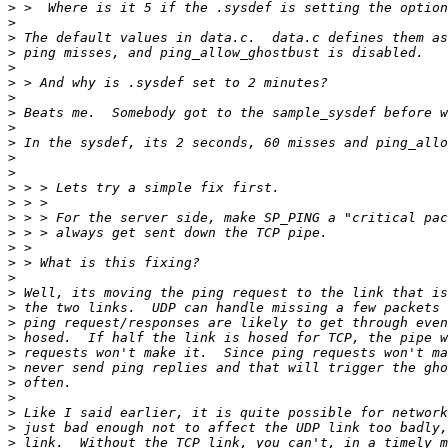
>
>
>
>
>
>
>
>
>
>
>
>
>
>
>
>
>
>
>
>
>
>
>
>
>
>
>
>
>
>