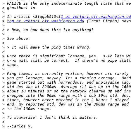
>
>
>
>
 In article <8lqqab$10v$
1 at venturi.cfr.washington.ed
>
tap at venturi.cfr.washington.edu
>
>
>
>
>
>
>
>
>
>
>
>
>
>
>
>
>
>
>
>
>
>
>
>