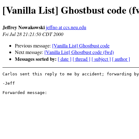
[Vanilla List] Ghostbust code (f
Jeffrey Nowakowski
jeffno at ccs.neu.edu
Fri Jul 28 21:21:50 CDT 2000
Previous message:
[Vanilla List] Ghostbust code
Next message:
[Vanilla List] Ghostbust code (fwd)
Messages sorted by:
[ date ]
[ thread ]
[ subject ]
[ author ]
Carlos sent this reply to me by accident; forwarding by
-Jeff
