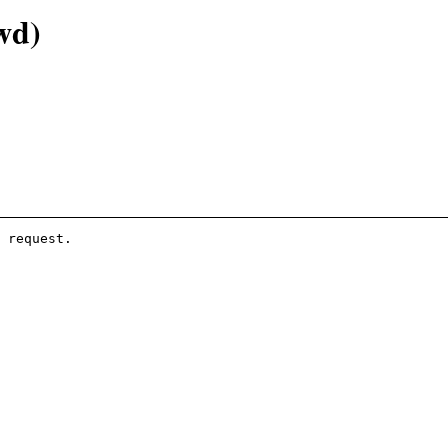
wd)
 request.
