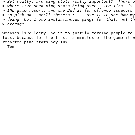
>
>
>
>
>
>
Weenies like leemy use it to justify forcing people to 
loss, because for the first 15 minutes of the game it w
reported ping stats say 10%.

 -Tom
