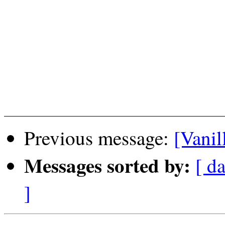
Previous message:
[Vanil
Messages sorted by:
[ da
]