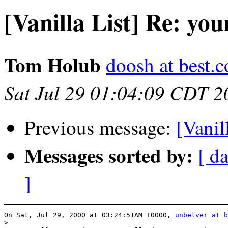
[Vanilla List] Re: you
Tom Holub
doosh at best.
Sat Jul 29 01:04:09 CDT 2
Previous message:
[Vanil
Messages sorted by:
[ da
]
On Sat, Jul 29, 2000 at 03:24:51AM +0000, 
unbelver at b
>