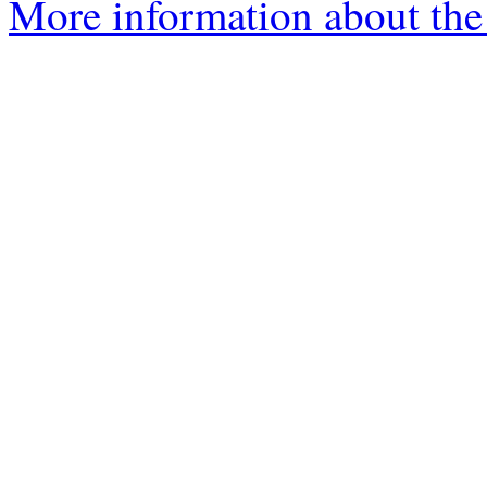
More information about the 