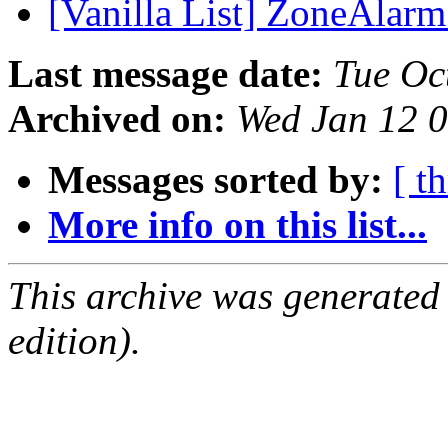
[Vanilla List] ZoneAlarm
Last message date:
Tue Oc
Archived on:
Wed Jan 12 
Messages sorted by:
[ t
More info on this list...
This archive was generated
edition).