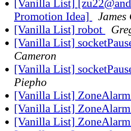
[Vanilla List] [zu22@an
Promotion Idea]
James
[Vanilla List] robot
Gre
[Vanilla List] socketPaus
Cameron
[Vanilla List] socketPaus
Piepho
[Vanilla List] ZoneAlarm
[Vanilla List] ZoneAlarm
[Vanilla List] ZoneAlarm