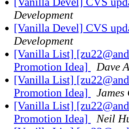
[Vanilla Devel] CVS upda
Development
[Vanilla Devel] CVS upda
Development
[Vanilla List] [zu22@an
Promotion Idea]
Dave 
[Vanilla List] [zu22@an
Promotion Idea]
James
[Vanilla List] [zu22@an
Promotion Idea]
Neil H