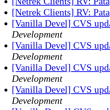
[Netrek Clients] RV: Pat
[Netrek Clients] RV: Pat
[Vanilla Devel] CVS upda
Development
[Vanilla Devel] CVS upda
Development
[Vanilla Devel] CVS upda
Development
[Vanilla Devel] CVS upda
Development