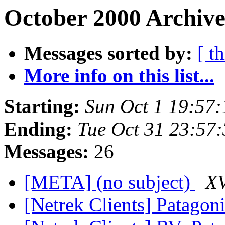
October 2000 Archive
Messages sorted by:
[ t
More info on this list...
Starting:
Sun Oct 1 19:57
Ending:
Tue Oct 31 23:57
Messages:
26
[META] (no subject)
XV
[Netrek Clients] Patagon