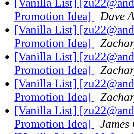
[Vanilla List] [zu22@an
Promotion Idea]
Dave 
[Vanilla List] [zu22@an
Promotion Idea]
Zacha
[Vanilla List] [zu22@an
Promotion Idea]
Zacha
[Vanilla List] [zu22@an
Promotion Idea]
Zacha
[Vanilla List] [zu22@an
Promotion Idea]
James