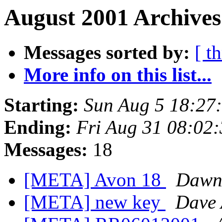
August 2001 Archives
Messages sorted by:
[ t
More info on this list...
Starting:
Sun Aug 5 18:27
Ending:
Fri Aug 31 08:02
Messages:
18
[META] Avon 18
Dawn 
[META] new key
Dave