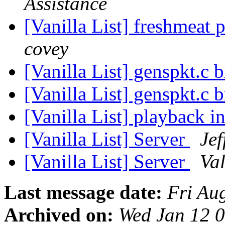
Assistance
[Vanilla List] freshmeat p
covey
[Vanilla List] genspkt.c
[Vanilla List] genspkt.c
[Vanilla List] playback 
[Vanilla List] Server
Je
[Vanilla List] Server
Val
Last message date:
Fri Au
Archived on:
Wed Jan 12 