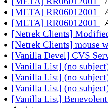
[META] RR06012001
[META] RR06012001
[META] RR06012001
[Netrek Clients] Modif
[Netrek Clients] mouse 
[Vanilla Devel] CVS Se
[Vanilla List] (no subject
[Vanilla List] (no subject
[Vanilla List] (no subject
[Vanilla List] Benevolen