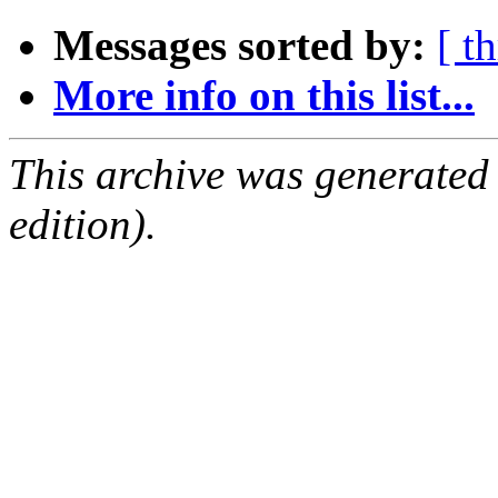
Messages sorted by:
[ t
More info on this list...
This archive was generated
edition).