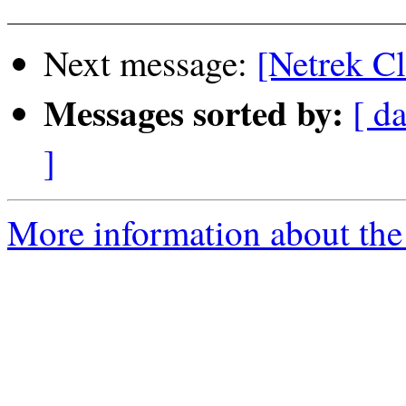
Next message:
[Netrek Cl
Messages sorted by:
[ da
]
More information about the 