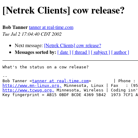
[Netrek Clients] cow release?
Bob Tanner
tanner at real-time.com
Tue Jul 2 17:04:40 CDT 2002
Next message:
[Netrek Clients] cow release?
Messages sorted by:
[ date ]
[ thread ]
[ subject ]
[ author ]
What's the status on a cow release?

-- 

Bob Tanner <
tanner at real-time.com
http://www.mn-linux.org,
http://www.tcwug.org,
 Minnesota, Wireless | Coding isn'
Key fingerprint = AB15 0BDF BCDE 4369 5B42  1973 7CF1 A