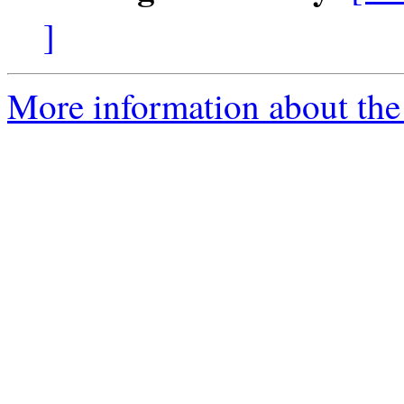
]
More information about the 