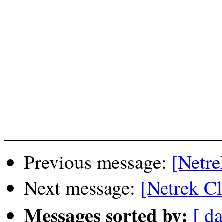
Previous message:
[Netre
Next message:
[Netrek C
Messages sorted by:
[ da