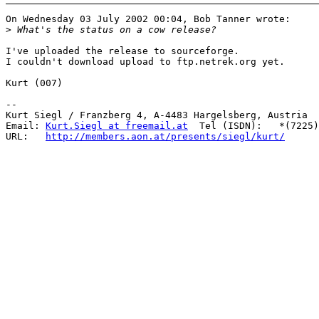
On Wednesday 03 July 2002 00:04, Bob Tanner wrote:

>
I've uploaded the release to sourceforge. 

I couldn't download upload to ftp.netrek.org yet.

Kurt (007)

-- 

Kurt Siegl / Franzberg 4, A-4483 Hargelsberg, Austria

Email: 
Kurt.Siegl at freemail.at
  Tel (ISDN):   *(7225)
URL:   
http://members.aon.at/presents/siegl/kurt/