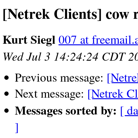
[Netrek Clients] cow 
Kurt Siegl
007 at freemail.
Wed Jul 3 14:24:24 CDT 2
Previous message:
[Netre
Next message:
[Netrek C
Messages sorted by:
[ da
]