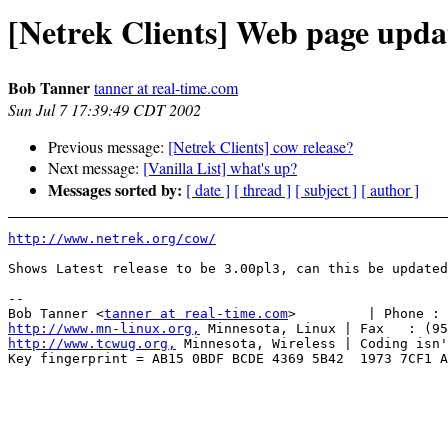
[Netrek Clients] Web page upda
Bob Tanner
tanner at real-time.com
Sun Jul 7 17:39:49 CDT 2002
Previous message:
[Netrek Clients] cow release?
Next message:
[Vanilla List] what's up?
Messages sorted by:
[ date ]
[ thread ]
[ subject ]
[ author ]
http://www.netrek.org/cow/
Shows Latest release to be 3.00pl3, can this be updated
-- 

Bob Tanner <
tanner at real-time.com
http://www.mn-linux.org,
http://www.tcwug.org,
 Minnesota, Wireless | Coding isn'
Key fingerprint = AB15 0BDF BCDE 4369 5B42  1973 7CF1 A