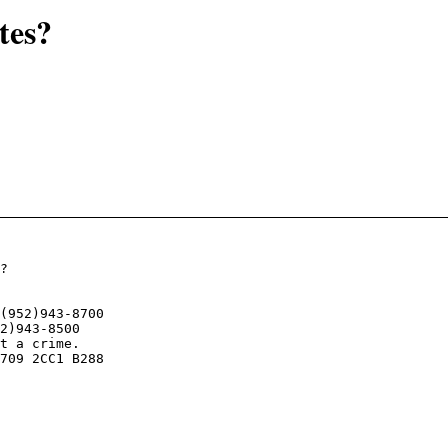
tes?
?

t a crime. 

709 2CC1 B288
