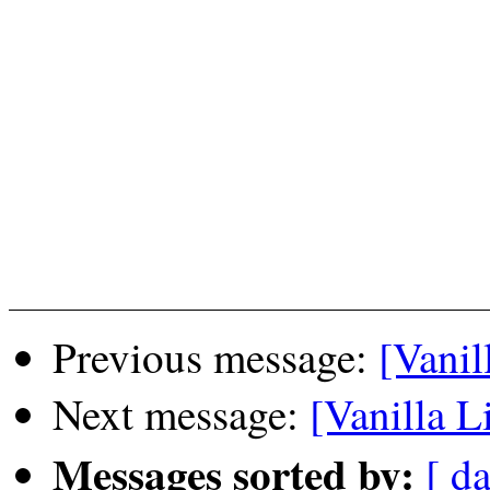
Previous message:
[Vanil
Next message:
[Vanilla Li
Messages sorted by:
[ da