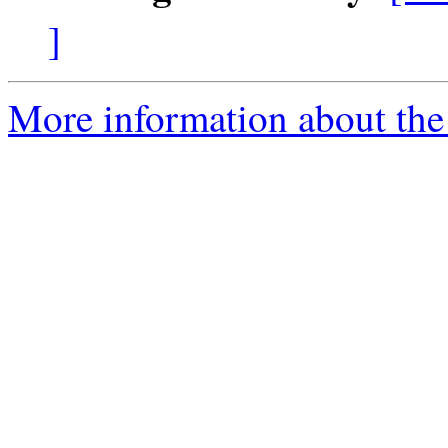
]
More information about the 