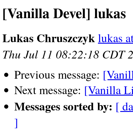
[Vanilla Devel] lukas
Lukas Chruszczyk
lukas at
Thu Jul 11 08:22:18 CDT 
Previous message:
[Vanil
Next message:
[Vanilla Li
Messages sorted by:
[ da
]