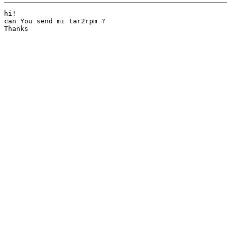
hi!

can You send mi tar2rpm ?

Thanks
