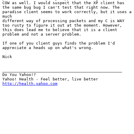
COW as well. I would suspect that the XP client has

the same bug bug I can't test that right now. The

paradise client seems to work correctly, but it uses a

much

different way of processing packets and my C is WAY

too rusty to figure it out at the moment. However,

this does lead me to believe that it is a client

problem and not a server problem.

If one of you client guys finds the problem I'd

appreciate a heads up on what's wrong.

Nick

__________________________________________________

Do You Yahoo!?

http://health.yahoo.com