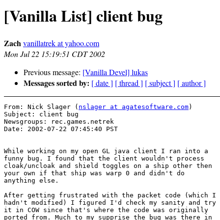
[Vanilla List] client bug
Zach
vanillatrek at yahoo.com
Mon Jul 22 15:19:51 CDT 2002
Previous message:
[Vanilla Devel] lukas
Messages sorted by:
[ date ]
[ thread ]
[ subject ]
[ author ]
From: Nick Slager (
nslager at agatesoftware.com
)

Subject: client bug 

Newsgroups: rec.games.netrek

Date: 2002-07-22 07:45:40 PST 

While working on my open GL java client I ran into a

funny bug. I found that the client wouldn't process

cloak/uncloak and shield toggles on a ship other then

your own if that ship was warp 0 and didn't do

anything else.

After getting frustrated with the packet code (which I

hadn't modified) I figured I'd check my sanity and try

it in COW since that's where the code was originally

ported from. Much to my supprise the bug was there in
