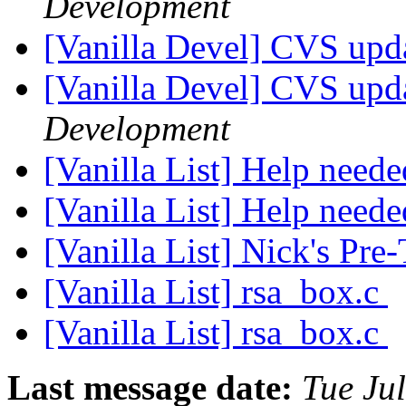
Development
[Vanilla Devel] CVS upda
[Vanilla Devel] CVS upda
Development
[Vanilla List] Help nee
[Vanilla List] Help nee
[Vanilla List] Nick's Pr
[Vanilla List] rsa_box.c
[Vanilla List] rsa_box.c
Last message date:
Tue Ju