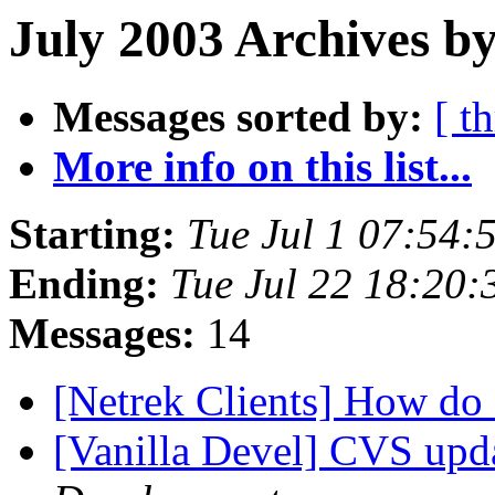
July 2003 Archives by
Messages sorted by:
[ t
More info on this list...
Starting:
Tue Jul 1 07:54
Ending:
Tue Jul 22 18:20
Messages:
14
[Netrek Clients] How do
[Vanilla Devel] CVS upda