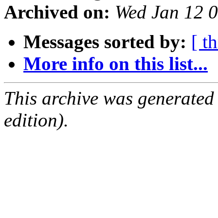
Archived on:
Wed Jan 12 
Messages sorted by:
[ t
More info on this list...
This archive was generated
edition).