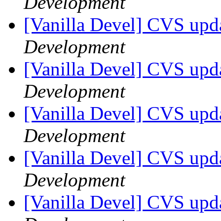
Development
[Vanilla Devel] CVS upda
Development
[Vanilla Devel] CVS upda
Development
[Vanilla Devel] CVS upda
Development
[Vanilla Devel] CVS upda
Development
[Vanilla Devel] CVS upda