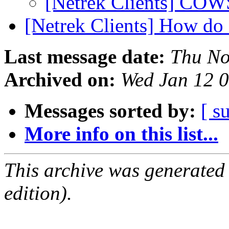
[Netrek Clients] COW
[Netrek Clients] How do
Last message date:
Thu No
Archived on:
Wed Jan 12 
Messages sorted by:
[ s
More info on this list...
This archive was generated
edition).