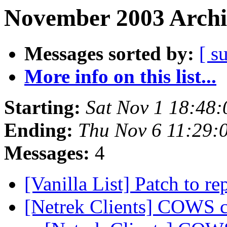
November 2003 Archi
Messages sorted by:
[ s
More info on this list...
Starting:
Sat Nov 1 18:48
Ending:
Thu Nov 6 11:29:
Messages:
4
[Vanilla List] Patch to r
[Netrek Clients] COWS c