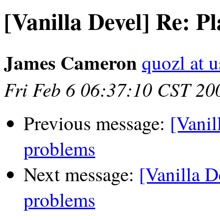
[Vanilla Devel] Re: P
James Cameron
quozl at u
Fri Feb 6 06:37:10 CST 20
Previous message:
[Vanil
problems
Next message:
[Vanilla D
problems