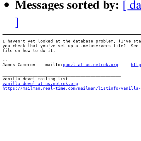
Messages sorted by:
[ da
]
I haven't yet looked at the database problem, (I've sta
you check that you've set up a .metaservers file?  See 
file on how to do it.

-- 

James Cameron    mailto:
quozl at us.netrek.org
http
_______________________________________________

vanilla-devel at us.netrek.org
https://mailman.real-time.com/mailman/listinfo/vanilla-