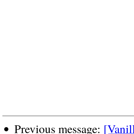
Previous message:
[Vanil