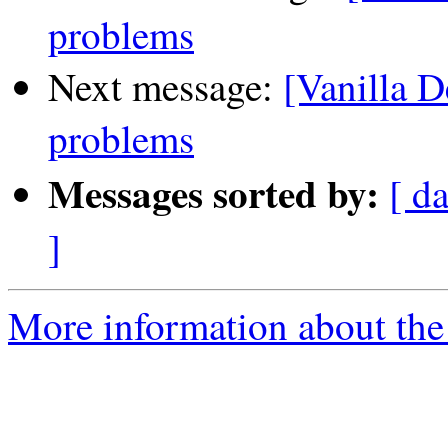
problems
Next message:
[Vanilla D
problems
Messages sorted by:
[ da
]
More information about the 