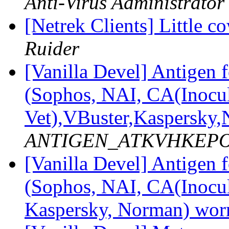
Anti-Virus Administrator
[Netrek Clients] Little co
Ruider
[Vanilla Devel] Antige
(Sophos, NAI, CA(Inocul
Vet),VBuster,Kaspersk
ANTIGEN_ATKVHKEPOS a
[Vanilla Devel] Antige
(Sophos, NAI, CA(Inocul
Kaspersky, Norman) wo