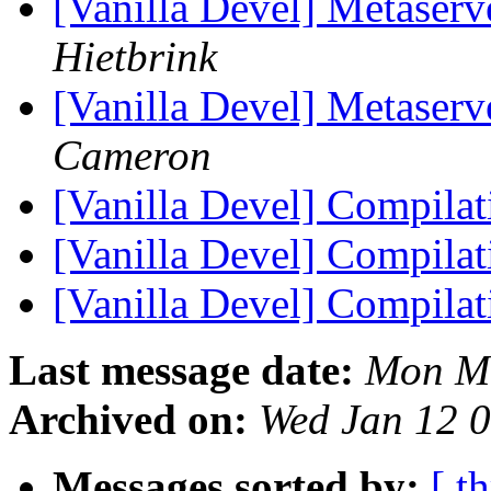
[Vanilla Devel] Metaserve
Hietbrink
[Vanilla Devel] Metaserve
Cameron
[Vanilla Devel] Compilat
[Vanilla Devel] Compilat
[Vanilla Devel] Compilat
Last message date:
Mon Ma
Archived on:
Wed Jan 12 
Messages sorted by:
[ t