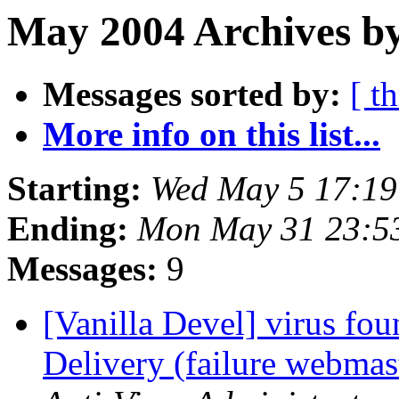
May 2004 Archives by
Messages sorted by:
[ t
More info on this list...
Starting:
Wed May 5 17:1
Ending:
Mon May 31 23:5
Messages:
9
[Vanilla Devel] virus fo
Delivery (failure webm