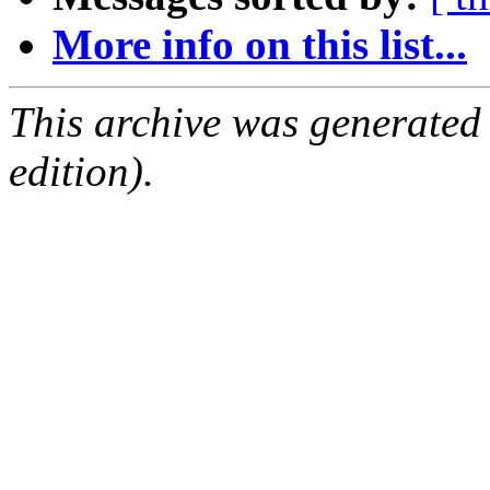
More info on this list...
This archive was generated
edition).