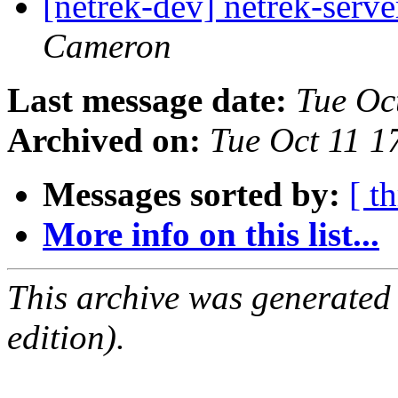
[netrek-dev] netrek-serve
Cameron
Last message date:
Tue Oc
Archived on:
Tue Oct 11 
Messages sorted by:
[ t
More info on this list...
This archive was generated
edition).