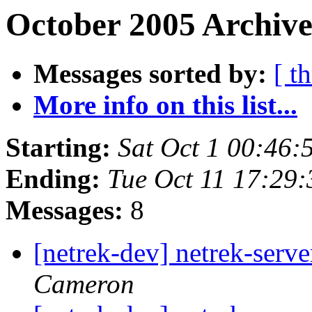
October 2005 Archive
Messages sorted by:
[ t
More info on this list...
Starting:
Sat Oct 1 00:46
Ending:
Tue Oct 11 17:29
Messages:
8
[netrek-dev] netrek-serve
Cameron