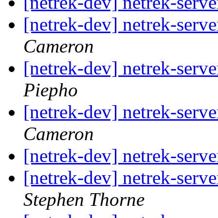
[netrek-dev] netrek-serve
[netrek-dev] netrek-serve
Cameron
[netrek-dev] netrek-serve
Piepho
[netrek-dev] netrek-serve
Cameron
[netrek-dev] netrek-serve
[netrek-dev] netrek-serve
Stephen Thorne