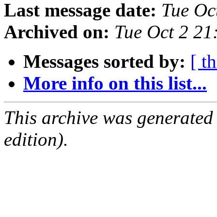
Last message date:
Tue Oc
Archived on:
Tue Oct 2 2
Messages sorted by:
[ t
More info on this list...
This archive was generated
edition).