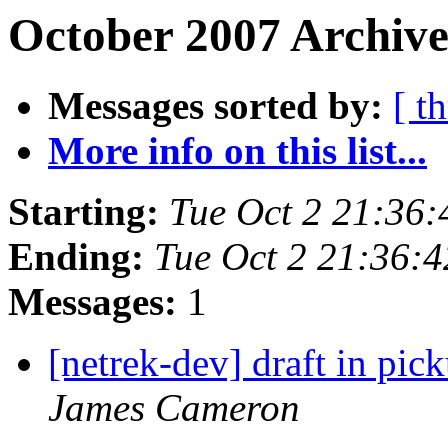
October 2007 Archive
Messages sorted by:
[ t
More info on this list...
Starting:
Tue Oct 2 21:36
Ending:
Tue Oct 2 21:36:
Messages:
1
[netrek-dev] draft in pic
James Cameron