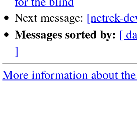
for the blind
Next message:
[netrek-de
Messages sorted by:
[ d
]
More information about the 