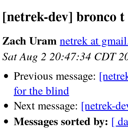
[netrek-dev] bronco t
Zach Uram
netrek at gmai
Sat Aug 2 20:47:34 CDT 2
Previous message:
[netre
for the blind
Next message:
[netrek-de
Messages sorted by:
[ d