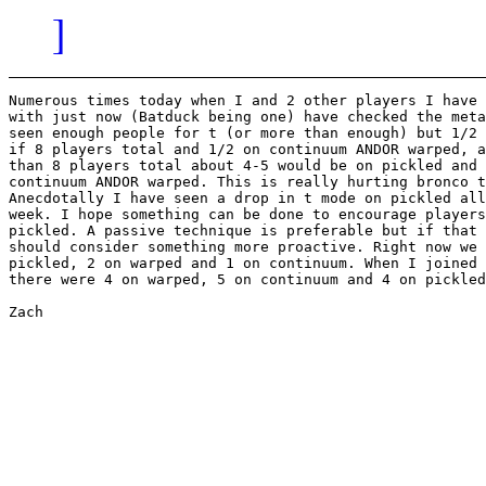
]
Numerous times today when I and 2 other players I have 
with just now (Batduck being one) have checked the meta
seen enough people for t (or more than enough) but 1/2 
if 8 players total and 1/2 on continuum ANDOR warped, a
than 8 players total about 4-5 would be on pickled and 
continuum ANDOR warped. This is really hurting bronco t
Anecdotally I have seen a drop in t mode on pickled all
week. I hope something can be done to encourage players
pickled. A passive technique is preferable but if that 
should consider something more proactive. Right now we 
pickled, 2 on warped and 1 on continuum. When I joined 
there were 4 on warped, 5 on continuum and 4 on pickled
Zach
