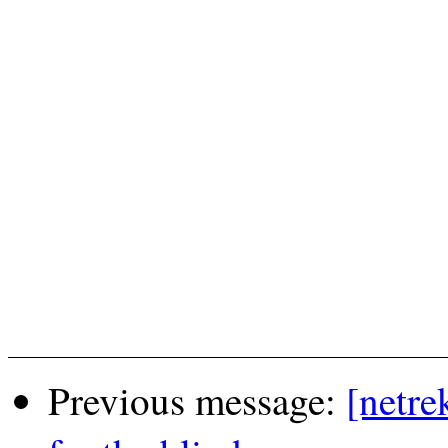
Previous message:
[netre