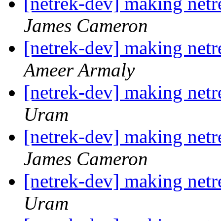
[netrek-dev] making netre
James Cameron
[netrek-dev] making netre
Ameer Armaly
[netrek-dev] making netre
Uram
[netrek-dev] making netre
James Cameron
[netrek-dev] making netre
Uram