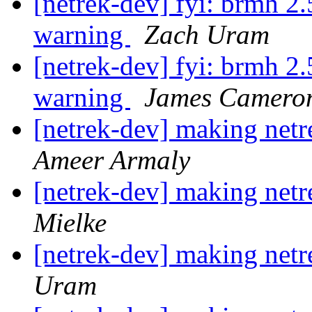
[netrek-dev] fyi: brmh 2
warning
Zach Uram
[netrek-dev] fyi: brmh 2
warning
James Camero
[netrek-dev] making netre
Ameer Armaly
[netrek-dev] making netre
Mielke
[netrek-dev] making netre
Uram