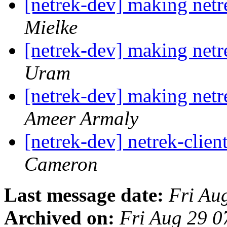
[netrek-dev] making netre
Mielke
[netrek-dev] making netre
Uram
[netrek-dev] making netre
Ameer Armaly
[netrek-dev] netrek-clien
Cameron
Last message date:
Fri Au
Archived on:
Fri Aug 29 