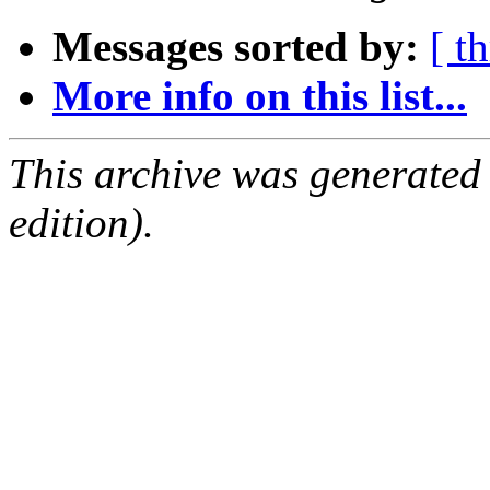
Messages sorted by:
[ t
More info on this list...
This archive was generated
edition).