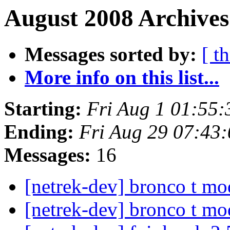
August 2008 Archives
Messages sorted by:
[ t
More info on this list...
Starting:
Fri Aug 1 01:55
Ending:
Fri Aug 29 07:43
Messages:
16
[netrek-dev] bronco t mo
[netrek-dev] bronco t mo