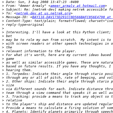
>
>
 From: "Ameer Armaly" <
ameer_armaly at hotmail.com
>
>
 To: <
netrek-dev at us.netrek.org
>
 Message-ID: <
BAY116-DAV173D291CC0D566BAFC056E4790 at 
>
>
>
>
>
>
>
>
>
>
>
>
>
>
>
>
>
>
>
>
>
>
>
>
>