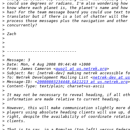
>
>
>
>
>
>
>
>
>
>
>
>
>
>
>
>
 From: James Cameron <
quozl at us.netrek.org
>
>
 To: Netrek Development Mailing List <
netrek-dev at us
>
 Message-ID: <
20080803234448.GA11213 at us.netrek.org
>
>
>
>
>
>
>
>
>
>
>