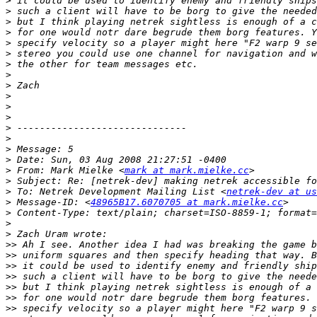
>
>
>
>
>
>
>
>
>
>
>
>
>
>
>
>
>
 From: Mark Mielke <
mark at mark.mielke.cc
>
>
 To: Netrek Development Mailing List <
netrek-dev at us
>
 Message-ID: <
48965B17.6070705 at mark.mielke.cc
>
>
>
>>
>>
>>
>>
>>
>>
>>