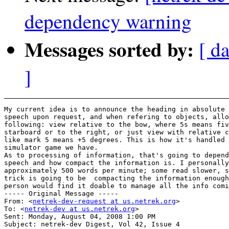
dependency warning
Messages sorted by:
[ d
]
My current idea is to announce the heading in absolute 
speech upon request, and when refering to objects, allo
following: view relative to the bow, where 5s means fiv
starboard or to the right, or just view with relative c
like mark 5 means +5 degrees. This is how it's handled 
simulator game we have.

As to processing of information, that's going to depend
speech and how compact the information is. I personally
approximately 500 words per minute; some read slower, s
trick is going to be  compacting the information enough
person would find it doable to manage all the info comi
----- Original Message ----- 

From: <
netrek-dev-request at us.netrek.org
>

To: <
netrek-dev at us.netrek.org
>

Sent: Monday, August 04, 2008 1:00 PM

Subject: netrek-dev Digest, Vol 42, Issue 4
