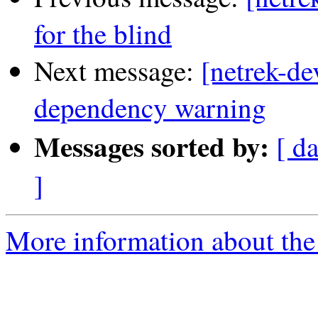
for the blind
Next message:
[netrek-de
dependency warning
Messages sorted by:
[ d
]
More information about the 