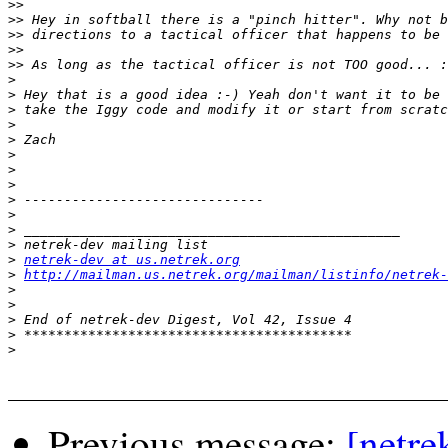
>>
>>
>>
>>
>>
>
>
>
>
>
>
>
>
>
>
>
>
>
netrek-dev at us.netrek.org
>
http://mailman.us.netrek.org/mailman/listinfo/netrek-
>
>
>
>
>
Previous message:
[netre