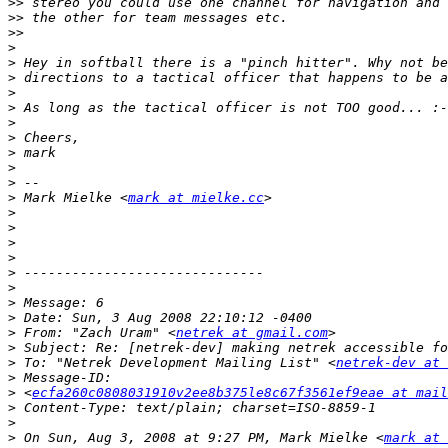
>>
>>
>>
>
>
>
>
>
>
>
>
>
>
>
 Mark Mielke <
mark at mielke.cc
>
>
>
>
>
>
>
>
>
 From: "Zach Uram" <
netrek at gmail.com
>
>
 To: "Netrek Development Mailing List" <
netrek-dev at 
>
>
 <
ecfa260c0808031910v2ee8b375le8c67f3561ef9eae at mail
>
>
>
 On Sun, Aug 3, 2008 at 9:27 PM, Mark Mielke <
mark at 