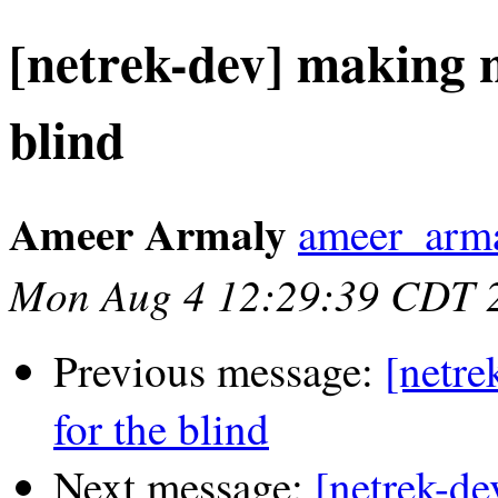
[netrek-dev] making n
blind
Ameer Armaly
ameer_arma
Mon Aug 4 12:29:39 CDT 
Previous message:
[netre
for the blind
Next message:
[netrek-de