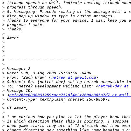
>
>
>
>
>
>
>
>
>
>
>
>
>
>
>
>
>
>
 From: "Zach Uram" <
netrek at gmail.com
>
>
 To: "Netrek Development Mailing List" <
netrek-dev at 
>
>
 <
ecfa260c0808031259raec751dl4c2f200dc865a7d7 at mail.
>
>
>
>
>
>
>
>