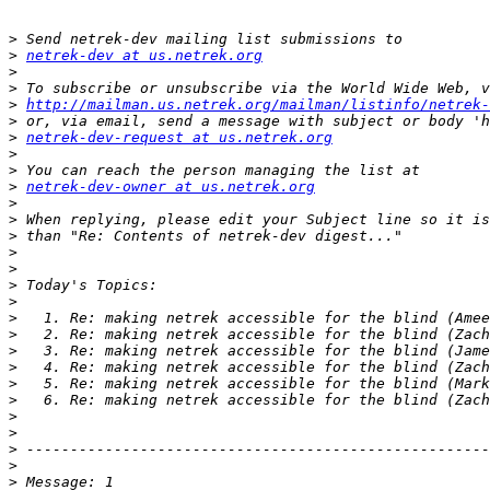
>
>
netrek-dev at us.netrek.org
>
>
>
http://mailman.us.netrek.org/mailman/listinfo/netrek-
>
>
netrek-dev-request at us.netrek.org
>
>
>
netrek-dev-owner at us.netrek.org
>
>
>
>
>
>
>
>
>
>
>
>
>
>
>
>
>
>