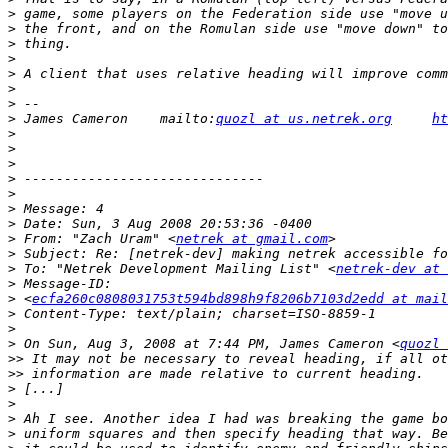
>
>
>
>
>
>
>
>
 James Cameron    mailto:
quozl at us.netrek.org
ht
>
>
>
>
>
>
>
>
 From: "Zach Uram" <
netrek at gmail.com
>
>
 To: "Netrek Development Mailing List" <
netrek-dev at 
>
>
 <
ecfa260c0808031753t594bd898h9f8206b7103d2edd at mail
>
>
>
 On Sun, Aug 3, 2008 at 7:44 PM, James Cameron <
quozl 
>>
>>
>
>
>
>