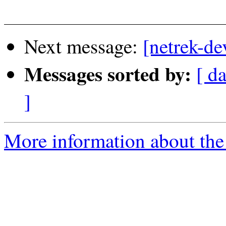
Next message:
[netrek-de
Messages sorted by:
[ d
]
More information about the 