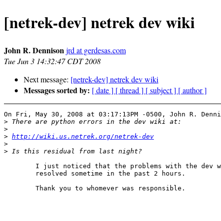
[netrek-dev] netrek dev wiki
John R. Dennison
jrd at gerdesas.com
Tue Jun 3 14:32:47 CDT 2008
Next message:
[netrek-dev] netrek dev wiki
Messages sorted by:
[ date ]
[ thread ]
[ subject ]
[ author ]
On Fri, May 30, 2008 at 03:17:13PM -0500, John R. Denni
>
>
>
http://wiki.us.netrek.org/netrek-dev
>
>
	I just noticed that the problems with the dev wiki have been

	resolved sometime in the past 2 hours.

	Thank you to whomever was responsible.
