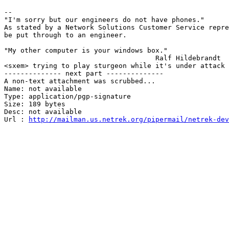
							John
-- 

"I'm sorry but our engineers do not have phones."

As stated by a Network Solutions Customer Service repre
be put through to an engineer.

"My other computer is your windows box."

                                     Ralf Hildebrandt

<sxem> trying to play sturgeon while it's under attack 
-------------- next part --------------

A non-text attachment was scrubbed...

Name: not available

Type: application/pgp-signature

Size: 189 bytes

Desc: not available

Url : 
http://mailman.us.netrek.org/pipermail/netrek-dev