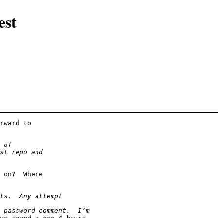
est
rward to
