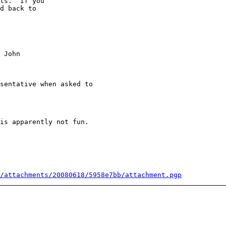


sentative when asked to

is apparently not fun.

/attachments/20080618/5958e7bb/attachment.pgp