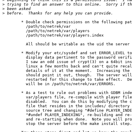
>
>
>
	* Double check permissions on the following paths:

	  /path/to/netrek/var

	  /path/to/netrek/var/players

	  /path/to/netrek/var/players.index

	  All should be writable as the uid the server is running under.

	* Modify your etc/sysdef and set ERROR_LEVEL to 9, this will

	  display data pertinent to the password verification step.

	  I saw an odd issue of crypt(3) on a 64bit install of

	  linux a few months back and can't quite recall the

	  details of it at the moment.  Increasing the debugging level

	  should point it out, though.  The server will need to be

	  restarted for this change to take effect.  Debugging output

	  will be in /path/to/netrek/var/ERRORS.

	* As a test to rule out problems with GDBM indexing of the

	  var/players file, re-compile with player file indexing

	  disabled.  You can do this by modifying the config.h

 	  file that resides in the includes/ directory of the netrek

	  source tree and changing "#define PLAYER_INDEXING" to

	  "#undef PLAYER_INDEXING", re-building and re-installing,

	  and re-starting when done.  Note you will probably have to

	  stop the server before the make install step.
