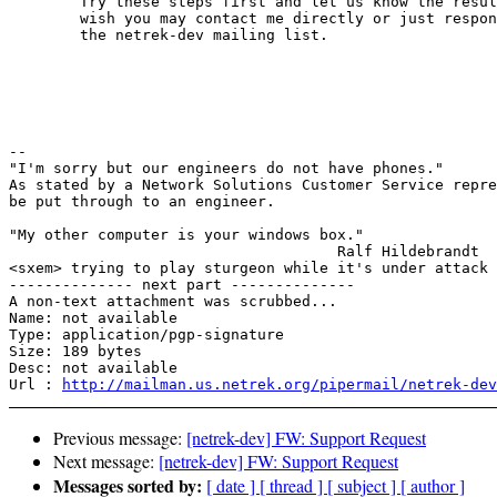
	Try these steps first and let us know the results.  If you 

	wish you may contact me directly or just respond back to

	the netrek-dev mailing list.

							John
-- 

"I'm sorry but our engineers do not have phones."

As stated by a Network Solutions Customer Service repre
be put through to an engineer.

"My other computer is your windows box."

                                     Ralf Hildebrandt

<sxem> trying to play sturgeon while it's under attack 
-------------- next part --------------

A non-text attachment was scrubbed...

Name: not available

Type: application/pgp-signature

Size: 189 bytes

Desc: not available

Url : 
http://mailman.us.netrek.org/pipermail/netrek-dev
Previous message:
[netrek-dev] FW: Support Request
Next message:
[netrek-dev] FW: Support Request
Messages sorted by:
[ date ]
[ thread ]
[ subject ]
[ author ]