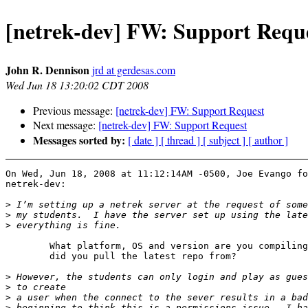
[netrek-dev] FW: Support Requ
John R. Dennison
jrd at gerdesas.com
Wed Jun 18 13:20:02 CDT 2008
Previous message:
[netrek-dev] FW: Support Request
Next message:
[netrek-dev] FW: Support Request
Messages sorted by:
[ date ]
[ thread ]
[ subject ]
[ author ]
On Wed, Jun 18, 2008 at 11:12:14AM -0500, Joe Evango fo
netrek-dev:

>
>
>
	What platform, OS and version are you compiling on?  Where

	did you pull the latest repo from?

>
>
>
>