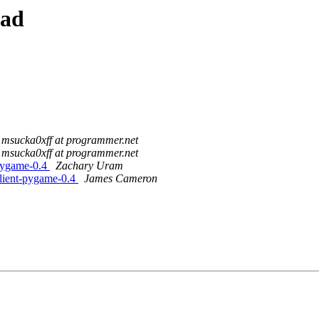
ead
msucka0xff at programmer.net
msucka0xff at programmer.net
-pygame-0.4
Zachary Uram
client-pygame-0.4
James Cameron