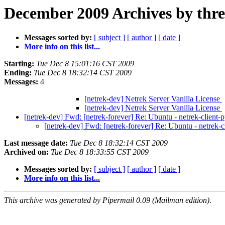
December 2009 Archives by thr
Messages sorted by:
[ subject ]
[ author ]
[ date ]
More info on this list...
Starting:
Tue Dec 8 15:01:16 CST 2009
Ending:
Tue Dec 8 18:32:14 CST 2009
Messages:
4
[netrek-dev] Netrek Server Vanilla License
[netrek-dev] Netrek Server Vanilla License
[netrek-dev] Fwd: [netrek-forever] Re: Ubuntu - netrek-client
[netrek-dev] Fwd: [netrek-forever] Re: Ubuntu - netrek-
Last message date:
Tue Dec 8 18:32:14 CST 2009
Archived on:
Tue Dec 8 18:33:55 CST 2009
Messages sorted by:
[ subject ]
[ author ]
[ date ]
More info on this list...
This archive was generated by Pipermail 0.09 (Mailman edition).